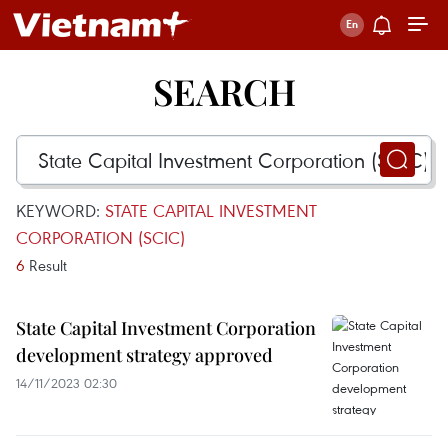
SEARCH
KEYWORD:
STATE CAPITAL INVESTMENT
CORPORATION (SCIC)
6
Result
State Capital Investment Corporation
development strategy approved
14/11/2023 02:30