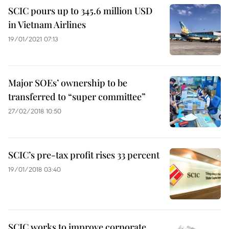
SCIC pours up to 345.6 million USD
in Vietnam Airlines
19/01/2021 07:13
Major SOEs’ ownership to be
transferred to “super committee”
27/02/2018 10:50
SCIC’s pre-tax profit rises 33 percent
19/01/2018 03:40
SCIC works to improve corporate