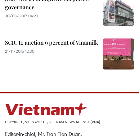
governance
30/03/2017 04:23
SCIC to auction 9 percent of Vinamilk
21/11/2016 12:30
COPYRIGHT, VIETNAMPLUS, VIETNAM NEWS AGENCY (VNA)
Editor-in-chief, Mr. Tran Tien Duan.