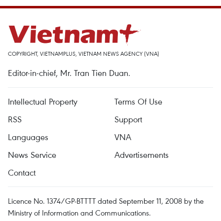
COPYRIGHT, VIETNAMPLUS, VIETNAM NEWS AGENCY (VNA)
Editor-in-chief, Mr. Tran Tien Duan.
Intellectual Property
Terms Of Use
RSS
Support
Languages
VNA
News Service
Advertisements
Contact
Licence No. 1374/GP-BTTTT dated September 11, 2008 by the
Ministry of Information and Communications.