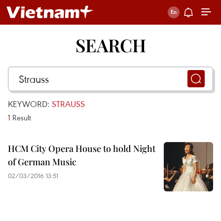
SEARCH
KEYWORD:
STRAUSS
1
Result
HCM City Opera House to hold Night
of German Music
02/03/2016 13:51