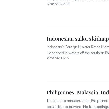
27/06/2016 09:05
Indonesian sailors kidnap
Indonesia’s Foreign Minister Retno Mar
kidnapped in waters off the southern Phi
24/06/2016 10:10
Philippines, Malaysia, In
The defence ministers of the Philippine
possibilities to prevent ship kidnapping