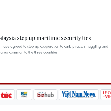
alaysia step up maritime security ties
a have agreed to step up cooperation to curb piracy, smuggling and
r area common to the three countries.