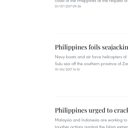
coast of the Philippines at the request o
01/07/2017 09:36
Philippines foils seajackin
Navy boats and air force helicopters of 
Sulu sea off the southern province of Za
19/04/2017 14:10
Philippines urged to cra
Malaysia and Indonesia are working to i
tougher actions against the Islam extr