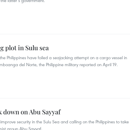
f the latter’s government.
g plot in Sulu sea
the Philippines have foiled a seajacking attempt on a cargo vessel in
mboanga del Norte, the Philippine military reported on April 19.
ck down on Abu Sayyaf
mprove security in the Sulu Sea and calling on the Philippines to take
emist group Abu Sayyaf.