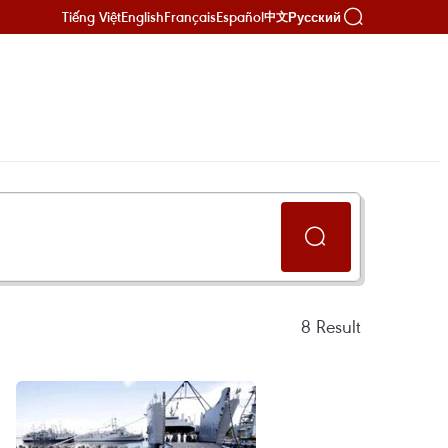
Tiếng Việt
English
Français
Español
Русский
中文
8
Result