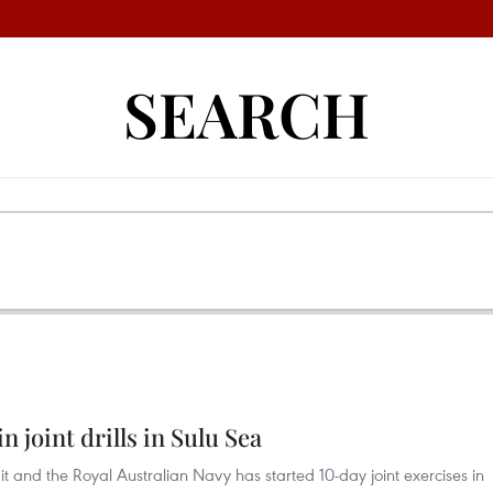
SEARCH
n joint drills in Sulu Sea
 it and the Royal Australian Navy has started 10-day joint exercises in