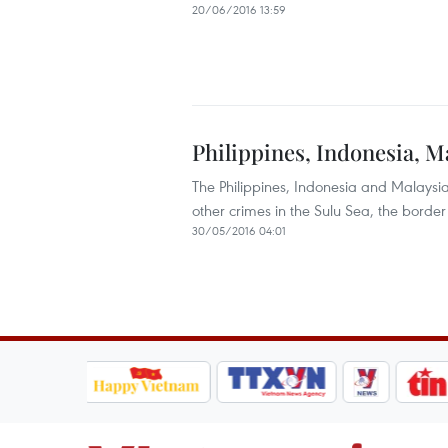
20/06/2016 13:59
Philippines, Indonesia, M
The Philippines, Indonesia and Malaysi
other crimes in the Sulu Sea, the borde
30/05/2016 04:01