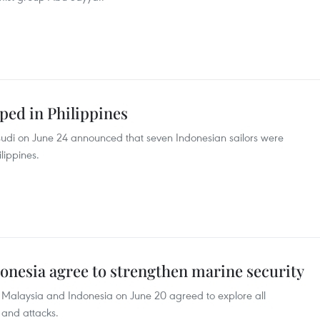
ped in Philippines
sudi on June 24 announced that seven Indonesian sailors were
lippines.
donesia agree to strengthen marine security
s, Malaysia and Indonesia on June 20 agreed to explore all
s and attacks.