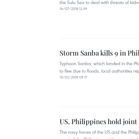
the Sulu Sea to deal with threats of kid
16/07/2018 12:39
Storm Sanba kills 9 in Phi
Typhoon Sanba, which landed in the Phil
to flee due to floods, local authorities 
15/02/2018 09:17
US, Philippines hold joint
The navy forces of the US and the Philip