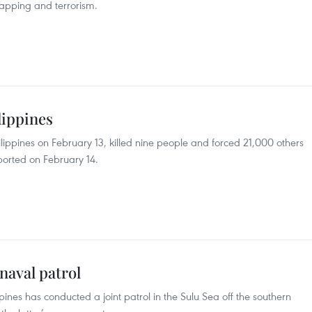
napping and terrorism.
lippines
ippines on February 13, killed nine people and forced 21,000 others
reported on February 14.
 naval patrol
pines has conducted a joint patrol in the Sulu Sea off the southern