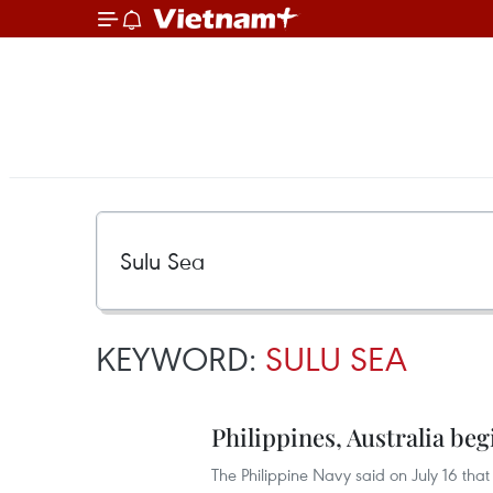
KEYWORD:
SULU SEA
Philippines, Australia begi
The Philippine Navy said on July 16 that