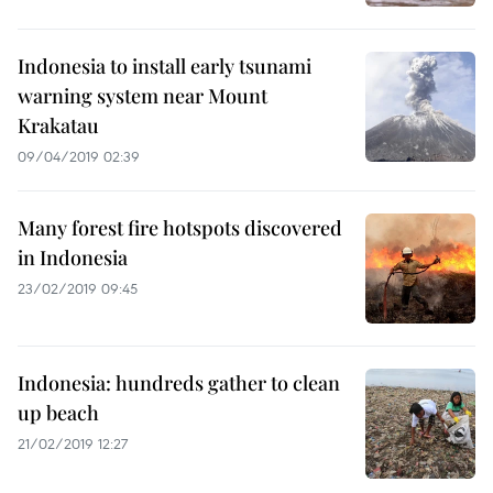
Indonesia to install early tsunami
warning system near Mount
Krakatau
09/04/2019 02:39
Many forest fire hotspots discovered
in Indonesia
23/02/2019 09:45
Indonesia: hundreds gather to clean
up beach
21/02/2019 12:27