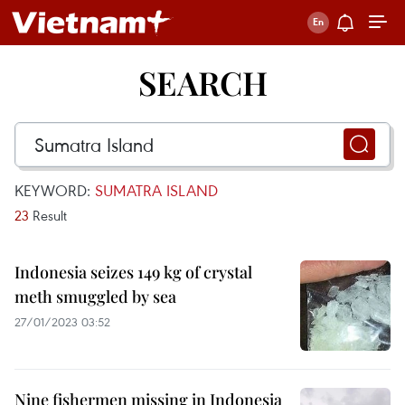
SEARCH
KEYWORD:
SUMATRA ISLAND
23
Result
Indonesia seizes 149 kg of crystal
meth smuggled by sea
27/01/2023 03:52
Nine fishermen missing in Indonesia