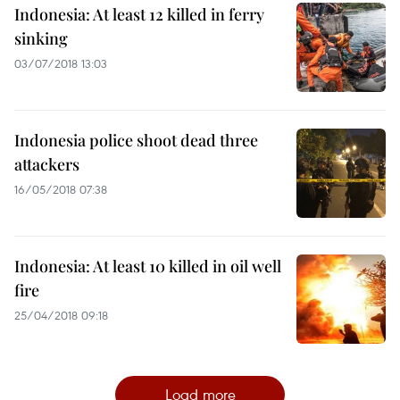
Indonesia: At least 12 killed in ferry
sinking
03/07/2018 13:03
Indonesia police shoot dead three
attackers
16/05/2018 07:38
Indonesia: At least 10 killed in oil well
fire
25/04/2018 09:18
Load more