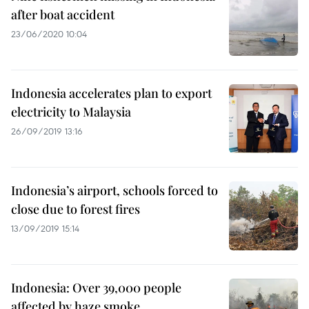
after boat accident
23/06/2020 10:04
Indonesia accelerates plan to export
electricity to Malaysia
26/09/2019 13:16
Indonesia’s airport, schools forced to
close due to forest fires
13/09/2019 15:14
Indonesia: Over 39,000 people
affected by haze smoke