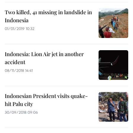
Two killed, 41 missing in landslide in
Indonesia
01/01/2019 10:32
Indonesia: Lion Air jet in another
accident
08/11/2018 14:41
Indonesian President visits quake-
hit Palu city
30/09/2018 09:06