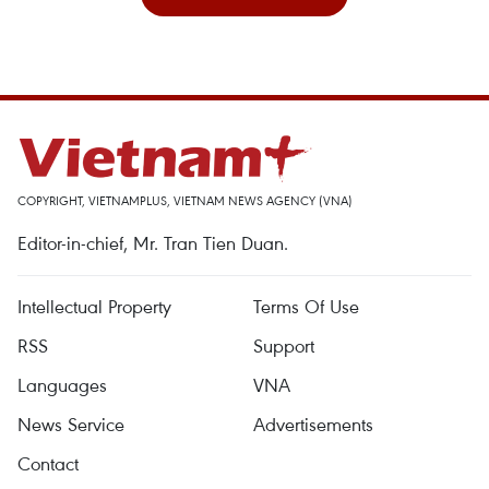
COPYRIGHT, VIETNAMPLUS, VIETNAM NEWS AGENCY (VNA)
Editor-in-chief, Mr. Tran Tien Duan.
Intellectual Property
Terms Of Use
RSS
Support
Languages
VNA
News Service
Advertisements
Contact