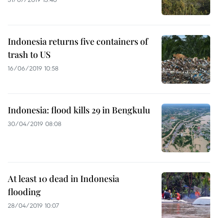
Indonesia returns five containers of
trash to US
16/06/2019 10:58
Indonesia: flood kills 29 in Bengkulu
30/04/2019 08:08
At least 10 dead in Indonesia
flooding
28/04/2019 10:07