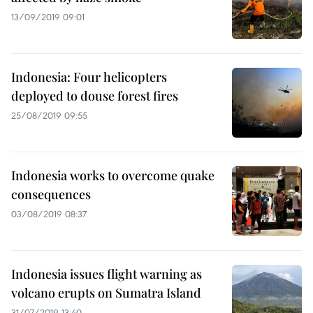
13/09/2019 09:01
Indonesia: Four helicopters
deployed to douse forest fires
25/08/2019 09:55
Indonesia works to overcome quake
consequences
03/08/2019 08:37
Indonesia issues flight warning as
volcano erupts on Sumatra Island
31/07/2019 13:40