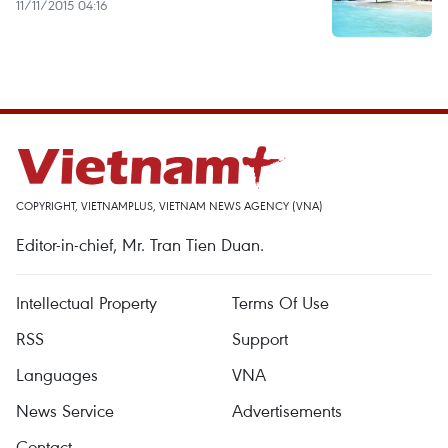
11/11/2015 04:16
COPYRIGHT, VIETNAMPLUS, VIETNAM NEWS AGENCY (VNA)
Editor-in-chief, Mr. Tran Tien Duan.
Intellectual Property
Terms Of Use
RSS
Support
Languages
VNA
News Service
Advertisements
Contact