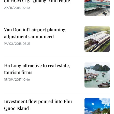
on HCM City-Quang Ninh route
29/11/2018 09:46
Van Don int’l airport planning
adjustments announced
19/03/2018 08:21
Ha Long attractive to real estate,
tourism firms
15/09/2017 10:46
Investment flow poured into Phu
Quoc Island