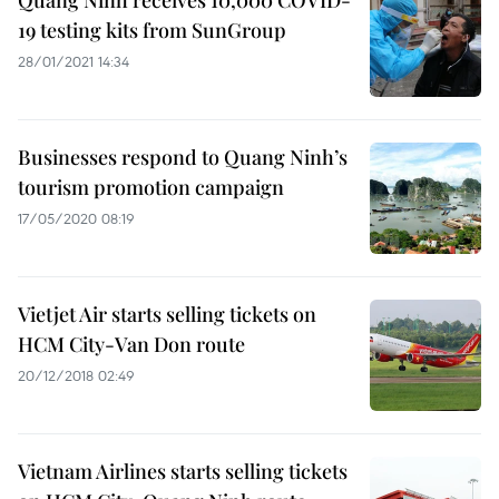
Quang Ninh receives 10,000 COVID-
19 testing kits from SunGroup
28/01/2021 14:34
Businesses respond to Quang Ninh’s
tourism promotion campaign
17/05/2020 08:19
Vietjet Air starts selling tickets on
HCM City-Van Don route
20/12/2018 02:49
Vietnam Airlines starts selling tickets