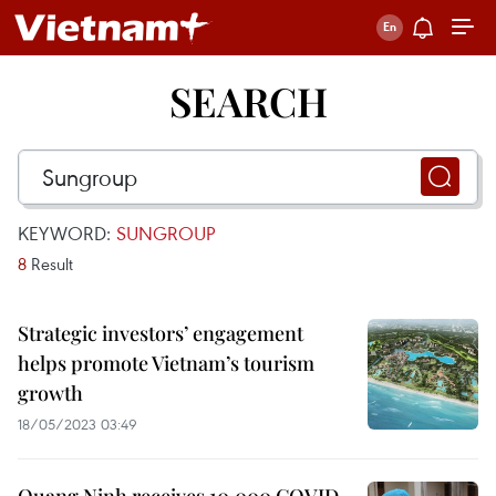
SEARCH
KEYWORD:
SUNGROUP
8
Result
Strategic investors’ engagement
helps promote Vietnam’s tourism
growth
18/05/2023 03:49