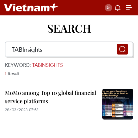
SEARCH
KEYWORD:
TABINSIGHTS
1
Result
MoMo among Top 10 global financial
service platforms
28/03/2023 07:53