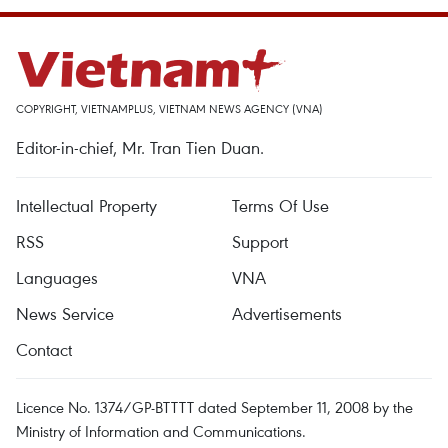
COPYRIGHT, VIETNAMPLUS, VIETNAM NEWS AGENCY (VNA)
Editor-in-chief, Mr. Tran Tien Duan.
Intellectual Property
Terms Of Use
RSS
Support
Languages
VNA
News Service
Advertisements
Contact
Licence No. 1374/GP-BTTTT dated September 11, 2008 by the
Ministry of Information and Communications.