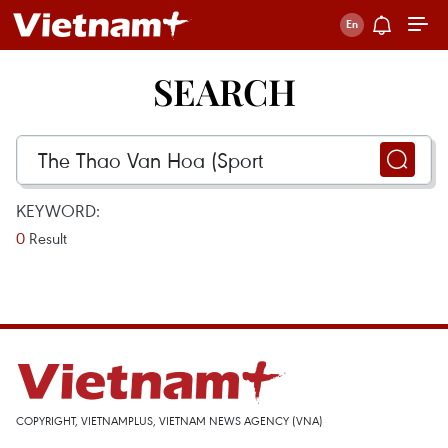
SEARCH
KEYWORD:
0
Result
COPYRIGHT, VIETNAMPLUS, VIETNAM NEWS AGENCY (VNA)