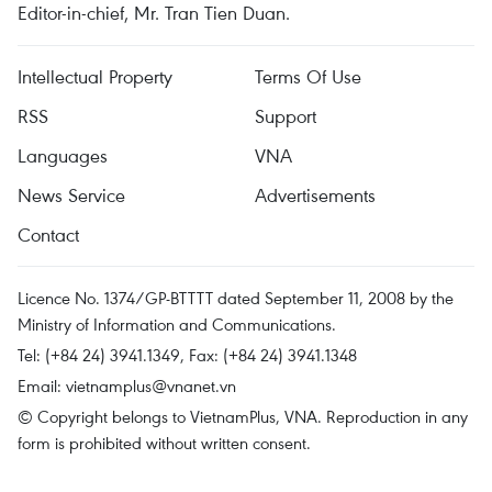
Editor-in-chief, Mr. Tran Tien Duan.
Intellectual Property
Terms Of Use
RSS
Support
Languages
VNA
News Service
Advertisements
Contact
Licence No. 1374/GP-BTTTT dated September 11, 2008 by the
Ministry of Information and Communications.
Tel: (+84 24) 3941.1349, Fax: (+84 24) 3941.1348
Email:
vietnamplus@vnanet.vn
© Copyright belongs to VietnamPlus, VNA. Reproduction in any
form is prohibited without written consent.