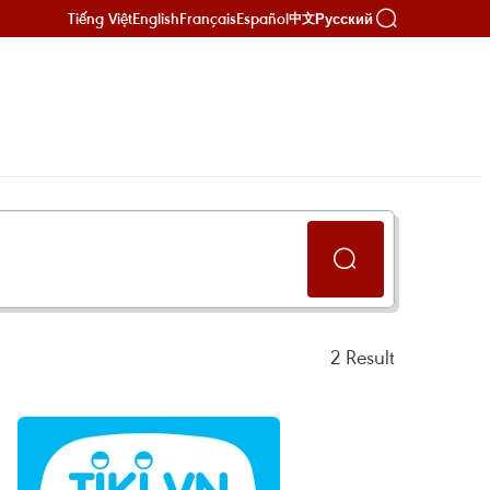
Tiếng Việt
English
Français
Español
Русский
中文
2
Result