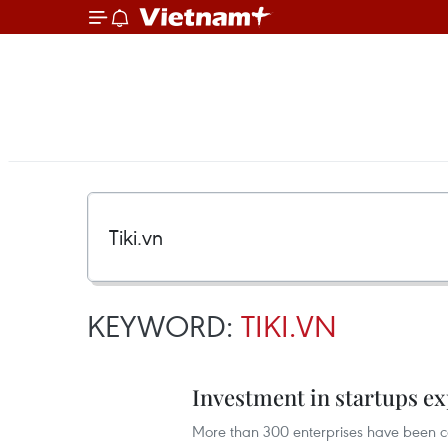
KEYWORD:
TIKI.VN
Investment in startups e
More than 300 enterprises have been cer