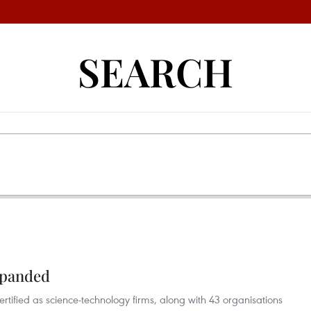
SEARCH
xpanded
tified as science-technology firms, along with 43 organisations