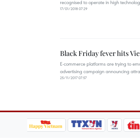
recognised to operate in high technolog
17/01/2018 07:29
Black Friday fever hits V
E-commerce platforms are trying to emu
advertising campaign announcing attrac
25/11/2017 07:57