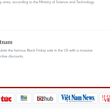
y area, according to the Ministry of Science and Technology.
ietnam
late the famous Black Friday sale in the US with a massive
tive discounts.