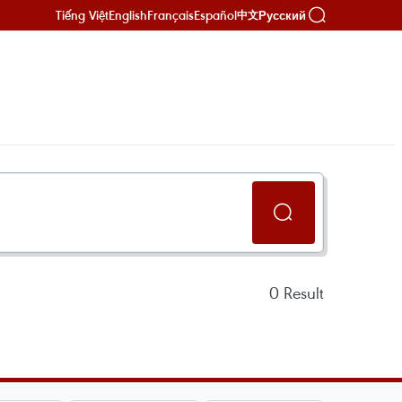
Tiếng Việt
English
Français
Español
Русский
中文
0
Result