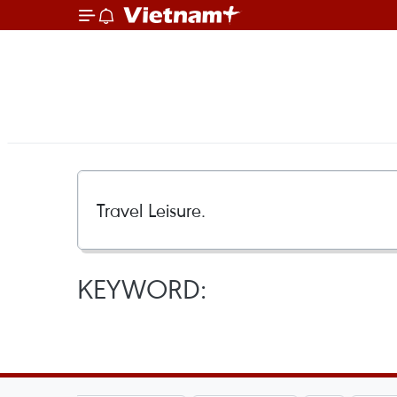
KEYWORD: