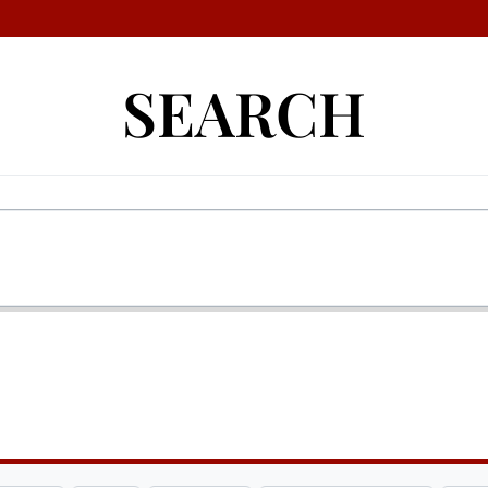
SEARCH