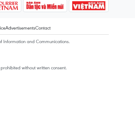
ice
Advertisements
Contact
of Information and Communications.
rohibited without written consent.