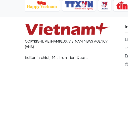
I
L
COPYRIGHT, VIETNAMPLUS, VIETNAM NEWS AGENCY
(VNA)
T
E
Editor-in-chief, Mr. Tran Tien Duan.
©