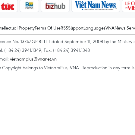
ntellectual Property
Terms Of Use
RSS
Support
Languages
VNA
News Serv
icence No. 1374/GP-BTTTT dated September 11, 2008 by the Ministry 
el: (+84 24) 3941.1349, Fax: (+84 24) 3941.1348
mail:
vietnamplus@vnanet.vn
 Copyright belongs to VietnamPlus, VNA. Reproduction in any form is p