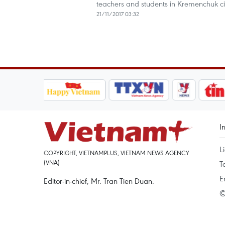
teachers and students in Kremenchuk cit
21/11/2017 03:32
I
L
COPYRIGHT, VIETNAMPLUS, VIETNAM NEWS AGENCY
(VNA)
T
E
Editor-in-chief, Mr. Tran Tien Duan.
©