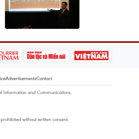
ice
Advertisements
Contact
of Information and Communications.
rohibited without written consent.