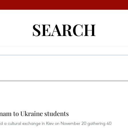
SEARCH
nam to Ukraine students
d a cultural exchange in Kiev on November 20 gathering 40