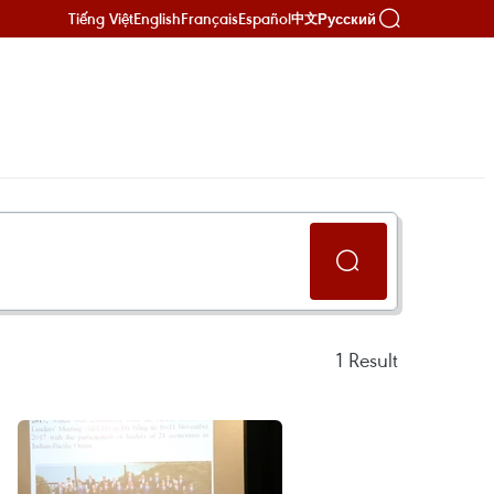
Tiếng Việt
English
Français
Español
Русский
中文
1
Result