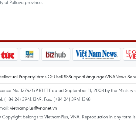
y of Poltava province.
ntellectual Property
Terms Of Use
RSS
Support
Languages
VNA
News Serv
icence No. 1374/GP-BTTTT dated September 11, 2008 by the Ministry 
el: (+84 24) 3941.1349, Fax: (+84 24) 3941.1348
mail:
vietnamplus@vnanet.vn
 Copyright belongs to VietnamPlus, VNA. Reproduction in any form is p