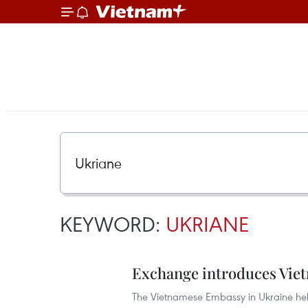
KEYWORD:
UKRIANE
Exchange introduces Viet
The Vietnamese Embassy in Ukraine hel