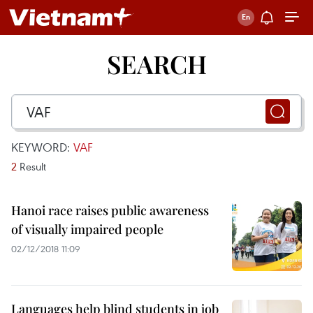
SEARCH
KEYWORD:
VAF
2
Result
Hanoi race raises public awareness
of visually impaired people
02/12/2018 11:09
Languages help blind students in job