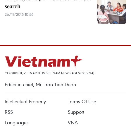
search
26/11/2015 10:56
COPYRIGHT, VIETNAMPLUS, VIETNAM NEWS AGENCY (VNA)
Editor-in-chief, Mr. Tran Tien Duan.
Intellectual Property
Terms Of Use
RSS
Support
Languages
VNA