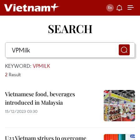
SEARCH
KEYWORD:
VPMILK
2
Result
Vietnamese food, beverages
introduced in Malaysia
15/12/2023 03:30
U23 Vietnam strives to overcome