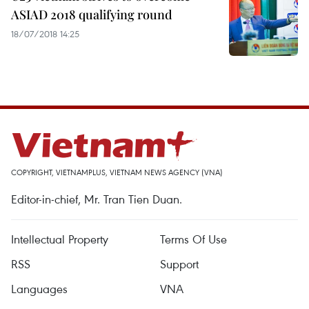
ASIAD 2018 qualifying round
18/07/2018 14:25
COPYRIGHT, VIETNAMPLUS, VIETNAM NEWS AGENCY (VNA)
Editor-in-chief, Mr. Tran Tien Duan.
Intellectual Property
Terms Of Use
RSS
Support
Languages
VNA