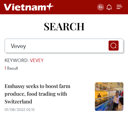
SEARCH
KEYWORD:
VEVEY
1
Result
Embassy seeks to boost farm
produce, food trading with
Switzerland
01/08/2022 02:13