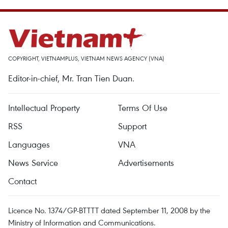
COPYRIGHT, VIETNAMPLUS, VIETNAM NEWS AGENCY (VNA)
Editor-in-chief, Mr. Tran Tien Duan.
Intellectual Property
Terms Of Use
RSS
Support
Languages
VNA
News Service
Advertisements
Contact
Licence No. 1374/GP-BTTTT dated September 11, 2008 by the
Ministry of Information and Communications.