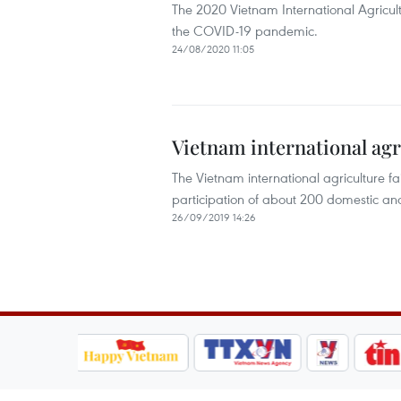
The 2020 Vietnam International Agricult
the COVID-19 pandemic.
24/08/2020 11:05
Vietnam international agr
The Vietnam international agriculture f
participation of about 200 domestic and
26/09/2019 14:26