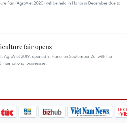
ure Fair (AgroViet 2020) will be held in Hanoi in December due to
iculture fair opens
air, AgroViet 2019, opened in Hanoi on September 26, with the
 international businesses.