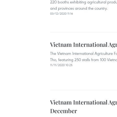
220 booths exhibiting agricultural prod
and provinces around the country.
03/12/2020 11:16
Vietnam International Ag
The Vietnam International Agriculture 
Tho, featuring 250 stalls from 100 Vie
11/11/2020 10:25
Vietnam International Agri
December