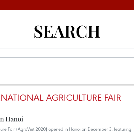
SEARCH
RNATIONAL AGRICULTURE FAIR
in Hanoi
ture Fair (AgroViet 2020) opened in Hanoi on December 3, featuring