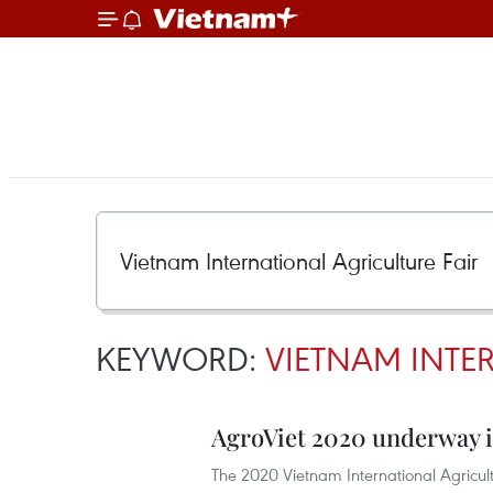
KEYWORD:
VIETNAM INTE
AgroViet 2020 underway 
The 2020 Vietnam International Agricul