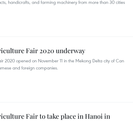
ucts, handicrafts, and farming machinery from more than 30 cities
riculture Fair 2020 underway
Fair 2020 opened on November 11 in the Mekong Delta city of Can
tnamese and foreign companies.
culture Fair to take place in Hanoi in