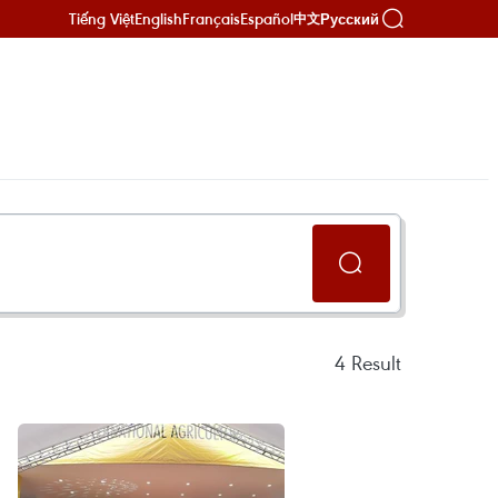
Tiếng Việt
English
Français
Español
Русский
中文
4
Result