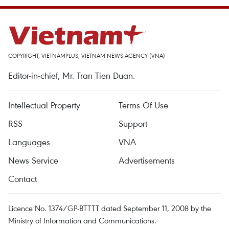
COPYRIGHT, VIETNAMPLUS, VIETNAM NEWS AGENCY (VNA)
Editor-in-chief, Mr. Tran Tien Duan.
Intellectual Property
Terms Of Use
RSS
Support
Languages
VNA
News Service
Advertisements
Contact
Licence No. 1374/GP-BTTTT dated September 11, 2008 by the
Ministry of Information and Communications.