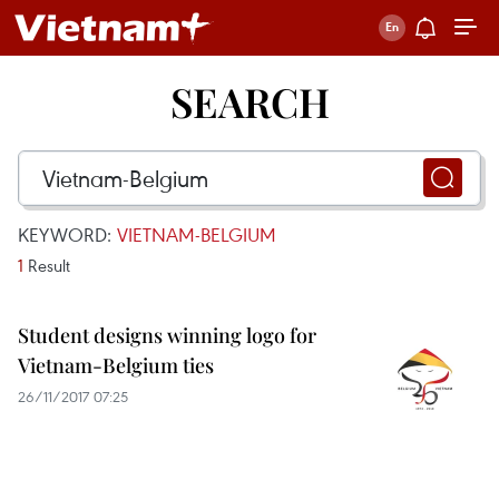
SEARCH
KEYWORD:
VIETNAM-BELGIUM
1
Result
Student designs winning logo for
Vietnam-Belgium ties
26/11/2017 07:25