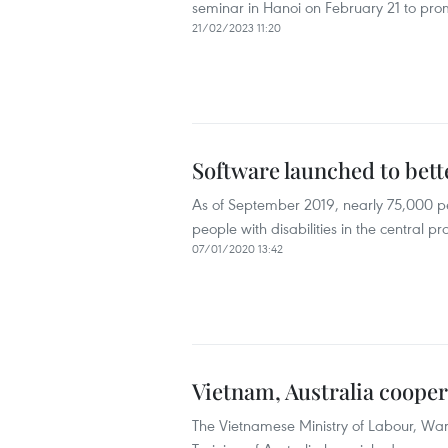
seminar in Hanoi on February 21 to prom
21/02/2023 11:20
Software launched to bett
As of September 2019, nearly 75,000 p
people with disabilities in the central 
07/01/2020 13:42
Vietnam, Australia cooper
The Vietnamese Ministry of Labour, War