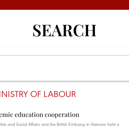
SEARCH
INISTRY OF LABOUR
emic education cooperation
lids and Social Affairs and the British Embassy in Vietnam held a