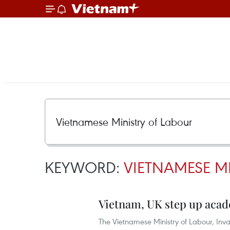
KEYWORD:
VIETNAMESE M
Vietnam, UK step up acad
The Vietnamese Ministry of Labour, Inva