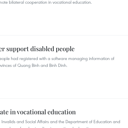
ote bilateral cooperation in vocational education.
er support disabled people
eople had registered with a software managing information of
provinces of Quang Binh and Binh Dinh.
ate in vocational education
 Invalids and Social Affairs and the Department of Education and