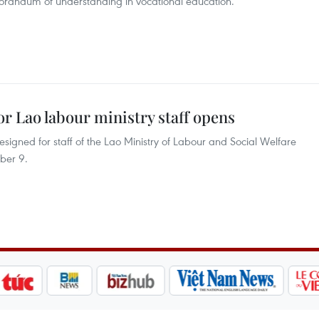
orandum of understanding in vocational education.
or Lao labour ministry staff opens
signed for staff of the Lao Ministry of Labour and Social Welfare
ber 9.