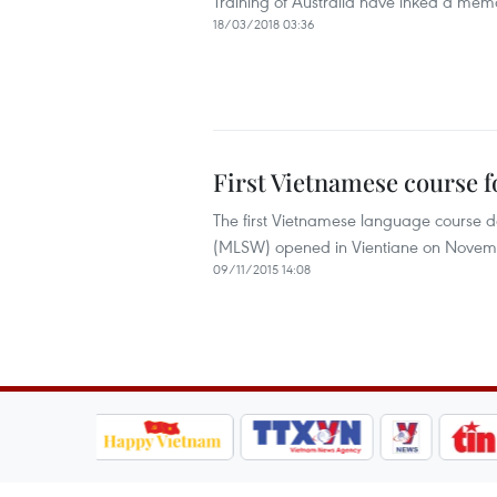
Training of Australia have inked a mem
18/03/2018 03:36
First Vietnamese course f
The first Vietnamese language course de
(MLSW) opened in Vientiane on Novem
09/11/2015 14:08