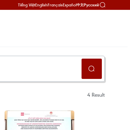
Tiếng Việt
English
Français
Español
Русский
中文
4
Result