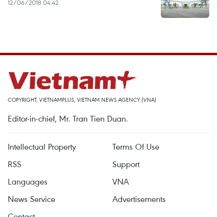
12/06/2018 04:42
COPYRIGHT, VIETNAMPLUS, VIETNAM NEWS AGENCY (VNA)
Editor-in-chief, Mr. Tran Tien Duan.
Intellectual Property
Terms Of Use
RSS
Support
Languages
VNA
News Service
Advertisements
Contact