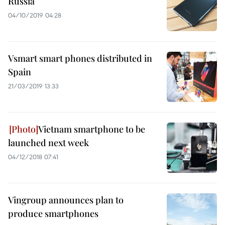
Russia
04/10/2019 04:28
Vsmart smart phones distributed in
Spain
21/03/2019 13:33
Vietnam smartphone to be
launched next week
04/12/2018 07:41
Vingroup announces plan to
produce smartphones