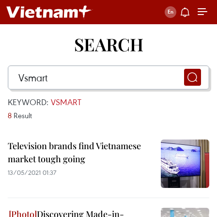
SEARCH
KEYWORD:
VSMART
8
Result
Television brands find Vietnamese
market tough going
13/05/2021 01:37
Discovering Made-in-