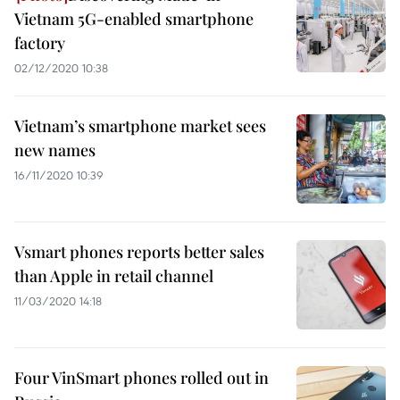
Vietnam 5G-enabled smartphone
factory
02/12/2020 10:38
Vietnam’s smartphone market sees
new names
16/11/2020 10:39
Vsmart phones reports better sales
than Apple in retail channel
11/03/2020 14:18
Four VinSmart phones rolled out in