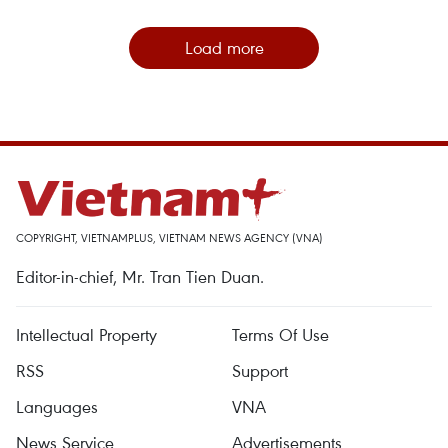
Load more
COPYRIGHT, VIETNAMPLUS, VIETNAM NEWS AGENCY (VNA)
Editor-in-chief, Mr. Tran Tien Duan.
Intellectual Property
Terms Of Use
RSS
Support
Languages
VNA
News Service
Advertisements