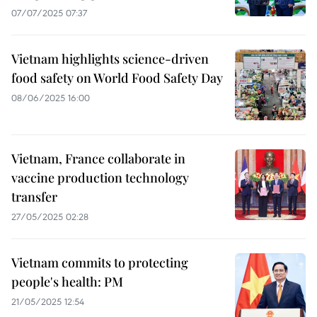
07/07/2025 07:37
Vietnam highlights science-driven
food safety on World Food Safety Day
08/06/2025 16:00
Vietnam, France collaborate in
vaccine production technology
transfer
27/05/2025 02:28
Vietnam commits to protecting
people's health: PM
21/05/2025 12:54