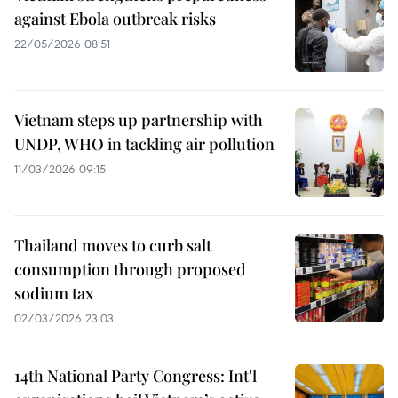
against Ebola outbreak risks
22/05/2026 08:51
Vietnam steps up partnership with
UNDP, WHO in tackling air pollution
11/03/2026 09:15
Thailand moves to curb salt
consumption through proposed
sodium tax
02/03/2026 23:03
14th National Party Congress: Int'l