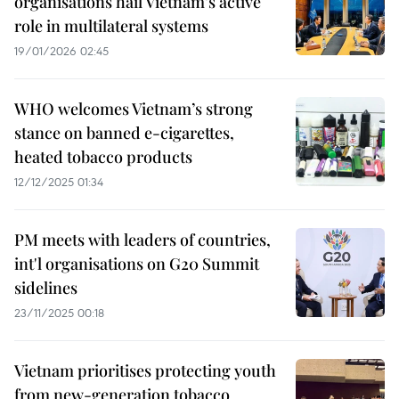
organisations hail Vietnam’s active
role in multilateral systems
19/01/2026 02:45
WHO welcomes Vietnam’s strong
stance on banned e-cigarettes,
heated tobacco products
12/12/2025 01:34
PM meets with leaders of countries,
int'l organisations on G20 Summit
sidelines
23/11/2025 00:18
Vietnam prioritises protecting youth
from new-generation tobacco