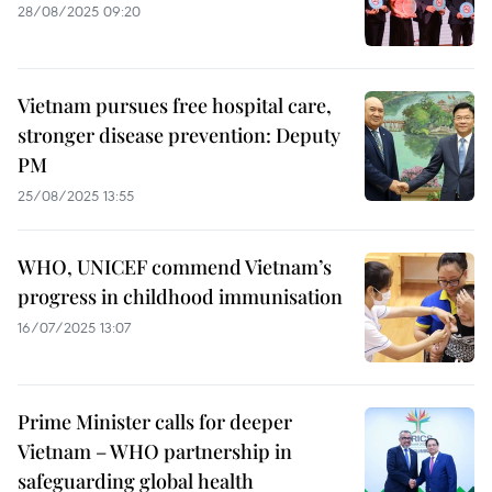
28/08/2025 09:20
Vietnam pursues free hospital care,
stronger disease prevention: Deputy
PM
25/08/2025 13:55
WHO, UNICEF commend Vietnam’s
progress in childhood immunisation
16/07/2025 13:07
Prime Minister calls for deeper
Vietnam – WHO partnership in
safeguarding global health