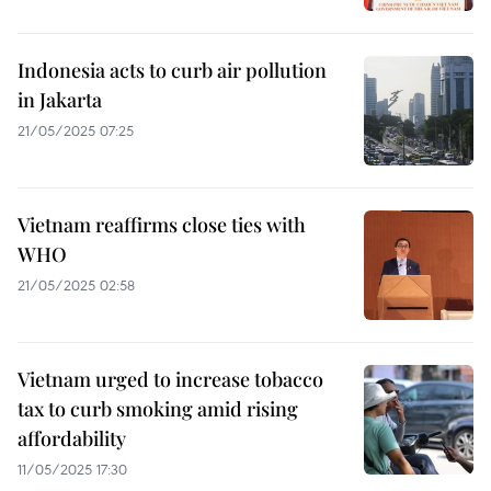
Indonesia acts to curb air pollution
in Jakarta
21/05/2025 07:25
Vietnam reaffirms close ties with
WHO
21/05/2025 02:58
Vietnam urged to increase tobacco
tax to curb smoking amid rising
affordability
11/05/2025 17:30