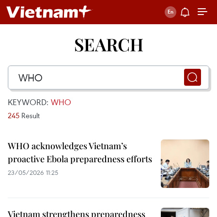
SEARCH
KEYWORD:
WHO
245
Result
WHO acknowledges Vietnam’s
proactive Ebola preparedness efforts
23/05/2026 11:25
Vietnam strengthens preparedness