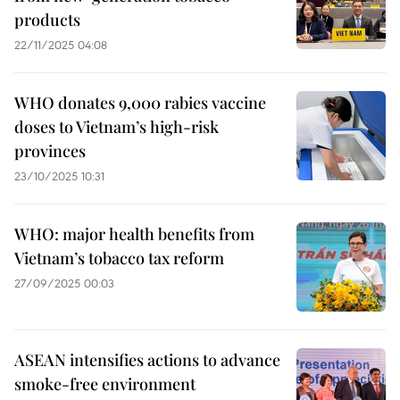
products
22/11/2025 04:08
WHO donates 9,000 rabies vaccine
doses to Vietnam’s high-risk
provinces
23/10/2025 10:31
WHO: major health benefits from
Vietnam’s tobacco tax reform
27/09/2025 00:03
ASEAN intensifies actions to advance
smoke-free environment