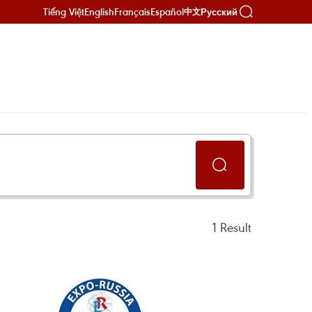
Tiếng Việt
English
Français
Español
Русский
中文
1
Result