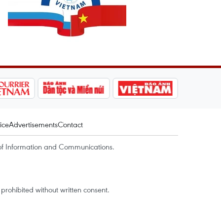
ice
Advertisements
Contact
of Information and Communications.
rohibited without written consent.