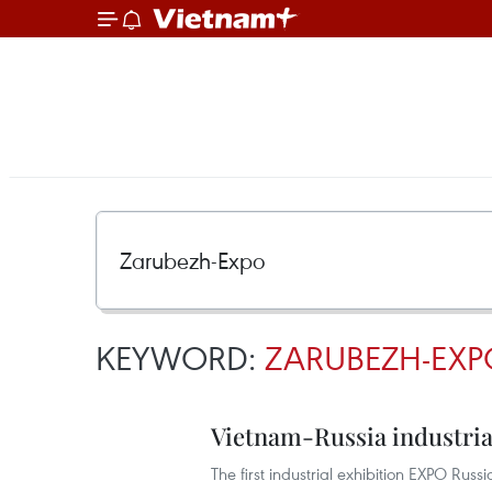
KEYWORD:
ZARUBEZH-EXP
Vietnam-Russia industrial
The first industrial exhibition EXPO Ru