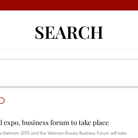
SEARCH
O
 expo, business forum to take place
ssia-Vietnam 2015 and the Vietnam-Russia Business Forum will take