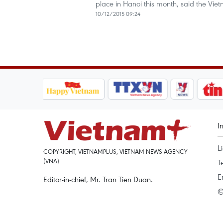
place in Hanoi this month, said the V
10/12/2015 09:24
I
L
COPYRIGHT, VIETNAMPLUS, VIETNAM NEWS AGENCY
(VNA)
T
E
Editor-in-chief, Mr. Tran Tien Duan.
©