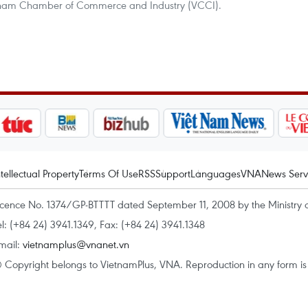
ietnam Chamber of Commerce and Industry (VCCI).
ntellectual Property
Terms Of Use
RSS
Support
Languages
VNA
News Serv
icence No. 1374/GP-BTTTT dated September 11, 2008 by the Ministry 
el: (+84 24) 3941.1349, Fax: (+84 24) 3941.1348
mail:
vietnamplus@vnanet.vn
 Copyright belongs to VietnamPlus, VNA. Reproduction in any form is p