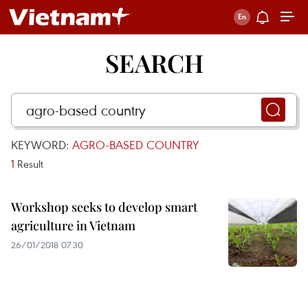
SEARCH
KEYWORD:
AGRO-BASED COUNTRY
1
Result
Workshop seeks to develop smart
agriculture in Vietnam
26/01/2018 07:30