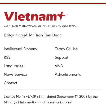
COPYRIGHT, VIETNAMPLUS, VIETNAM NEWS AGENCY (VNA)
Editor-in-chief, Mr. Tran Tien Duan.
Intellectual Property
Terms Of Use
RSS
Support
Languages
VNA
News Service
Advertisements
Contact
Licence No. 1374/GP-BTTTT dated September 11, 2008 by the
Ministry of Information and Communications.