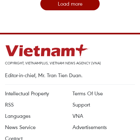
Load more
COPYRIGHT, VIETNAMPLUS, VIETNAM NEWS AGENCY (VNA)
Editor-in-chief, Mr. Tran Tien Duan.
Intellectual Property
Terms Of Use
RSS
Support
Languages
VNA
News Service
Advertisements
Contact