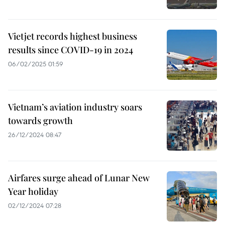
Vietjet records highest business
results since COVID-19 in 2024
06/02/2025 01:59
Vietnam’s aviation industry soars
towards growth
26/12/2024 08:47
Airfares surge ahead of Lunar New
Year holiday
02/12/2024 07:28