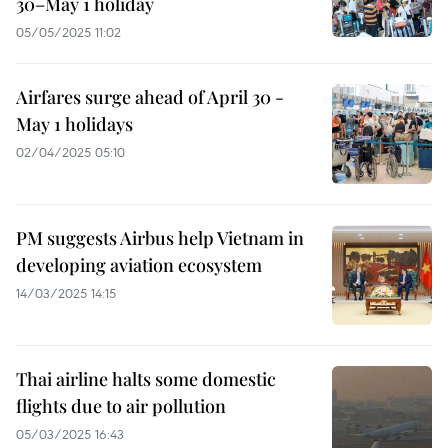
30–May 1 holiday
05/05/2025 11:02
Airfares surge ahead of April 30 -
May 1 holidays
02/04/2025 05:10
PM suggests Airbus help Vietnam in
developing aviation ecosystem
14/03/2025 14:15
Thai airline halts some domestic
flights due to air pollution
05/03/2025 16:43