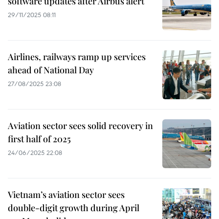
software updates after Airbus alert
29/11/2025 08:11
Airlines, railways ramp up services
ahead of National Day
27/08/2025 23:08
Aviation sector sees solid recovery in
first half of 2025
24/06/2025 22:08
Vietnam’s aviation sector sees
double-digit growth during April