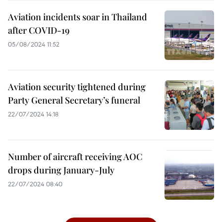
Aviation incidents soar in Thailand
after COVID-19
05/08/2024 11:52
Aviation security tightened during
Party General Secretary’s funeral
22/07/2024 14:18
Number of aircraft receiving AOC
drops during January-July
22/07/2024 08:40