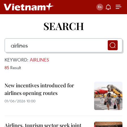
SEARCH
KEYWORD:
AIRLINES
85
Result
New incentives introduced for
airlines opening routes
01/06/2026 10:00
Airlines, tourism sector seek joint