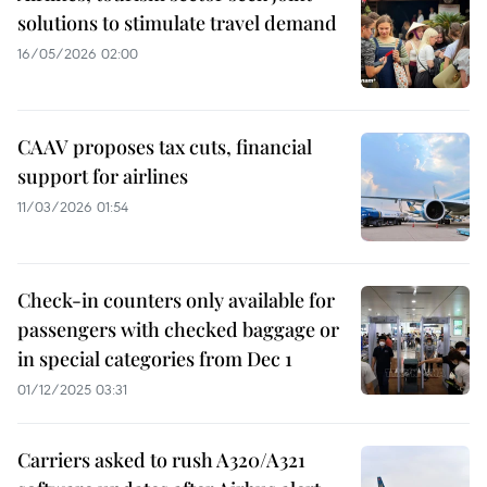
solutions to stimulate travel demand
16/05/2026 02:00
CAAV proposes tax cuts, financial
support for airlines
11/03/2026 01:54
Check-in counters only available for
passengers with checked baggage or
in special categories from Dec 1
01/12/2025 03:31
Carriers asked to rush A320/A321