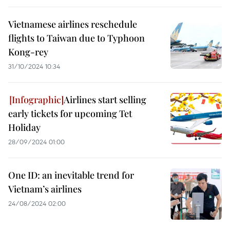
Vietnamese airlines reschedule
flights to Taiwan due to Typhoon
Kong-rey
31/10/2024 10:34
Airlines start selling
early tickets for upcoming Tet
Holiday
28/09/2024 01:00
One ID: an inevitable trend for
Vietnam’s airlines
24/08/2024 02:00