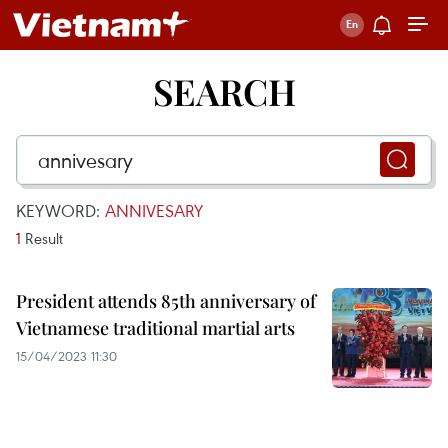
SEARCH
KEYWORD:
ANNIVESARY
1
Result
President attends 85th anniversary of
Vietnamese traditional martial arts
15/04/2023 11:30