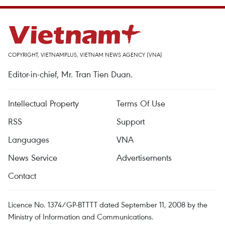
COPYRIGHT, VIETNAMPLUS, VIETNAM NEWS AGENCY (VNA)
Editor-in-chief, Mr. Tran Tien Duan.
Intellectual Property
Terms Of Use
RSS
Support
Languages
VNA
News Service
Advertisements
Contact
Licence No. 1374/GP-BTTTT dated September 11, 2008 by the
Ministry of Information and Communications.