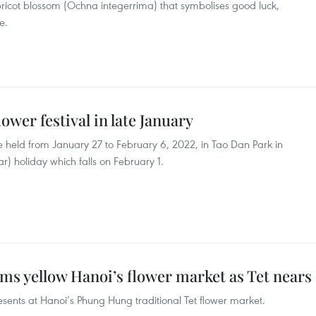
pricot blossom (Ochna integerrima) that symbolises good luck,
e.
ower festival in late January
be held from January 27 to February 6, 2022, in Tao Dan Park in
ar) holiday which falls on February 1.
ms yellow Hanoi’s flower market as Tet nears
esents at Hanoi’s Phung Hung traditional Tet flower market.