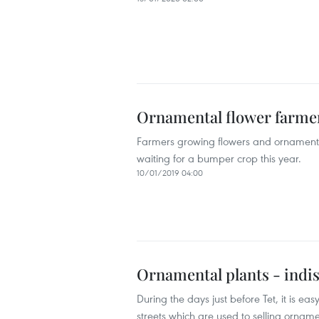
Ornamental flower farmers
Farmers growing flowers and ornamental
waiting for a bumper crop this year.
10/01/2019 04:00
Ornamental plants - indis
During the days just before Tet, it is ea
streets which are used to selling orna