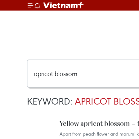
KEYWORD:
APRICOT BLO
Yellow apricot blossom – f
Apart from peach flower and marumi kum