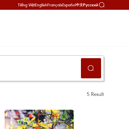
Tiếng Việt
English
Français
Español
Русский
中文
5
Result