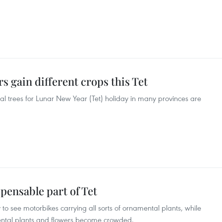
 gain different crops this Tet
 trees for Lunar New Year (Tet) holiday in many provinces are
pensable part of Tet
sy to see motorbikes carrying all sorts of ornamental plants, while
mental plants and flowers become crowded.​