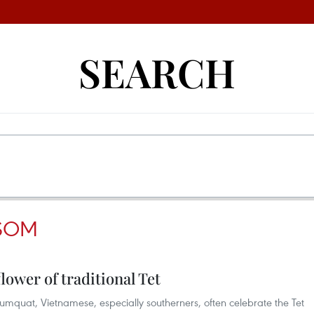
SEARCH
SSOM
lower of traditional Tet
quat, Vietnamese, especially southerners, often celebrate the Tet