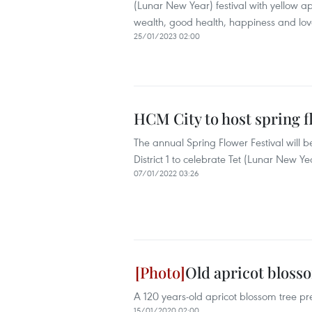
(Lunar New Year) festival with yellow a
wealth, good health, happiness and lov
25/01/2023 02:00
HCM City to host spring fl
The annual Spring Flower Festival will 
District 1 to celebrate Tet (Lunar New Ye
07/01/2022 03:26
Old apricot blosso
A 120 years-old apricot blossom tree pr
15/01/2020 02:00