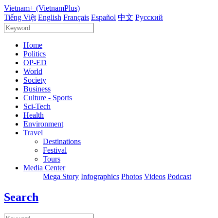
Vietnam+ (VietnamPlus)
Tiếng Việt
English
Français
Español
中文
Русский
Home
Politics
OP-ED
World
Society
Business
Culture - Sports
Sci-Tech
Health
Environment
Travel
Destinations
Festival
Tours
Media Center
Mega Story
Infographics
Photos
Videos
Podcast
Search