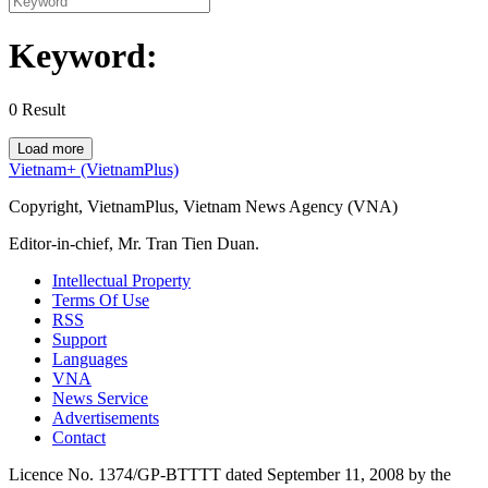
Keyword:
0
Result
Load more
Vietnam+ (VietnamPlus)
Copyright, VietnamPlus, Vietnam News Agency (VNA)
Editor-in-chief, Mr. Tran Tien Duan.
Intellectual Property
Terms Of Use
RSS
Support
Languages
VNA
News Service
Advertisements
Contact
Licence No. 1374/GP-BTTTT dated September 11, 2008 by the