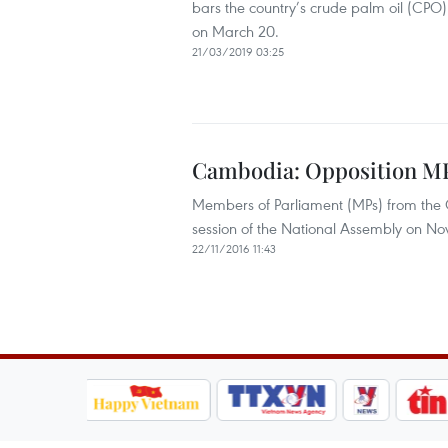
bars the country’s crude palm oil (CPO) 
on March 20.
21/03/2019 03:25
Cambodia: Opposition MP
Members of Parliament (MPs) from the
session of the National Assembly on Nov
22/11/2016 11:43