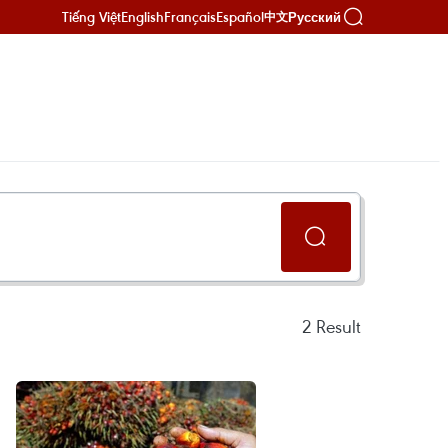
Tiếng Việt
English
Français
Español
Русский
中文
2
Result