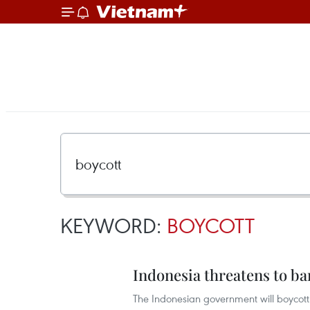
KEYWORD:
BOYCOTT
Indonesia threatens to b
The Indonesian government will boycott 