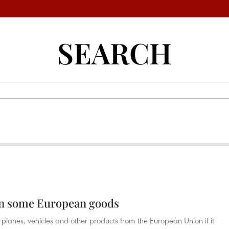
SEARCH
an some European goods
planes, vehicles and other products from the European Union if it