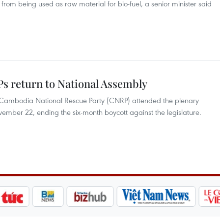
from being used as raw material for bio-fuel, a senior minister said
s return to National Assembly
 Cambodia National Rescue Party (CNRP) attended the plenary
ember 22, ending the six-month boycott against the legislature.