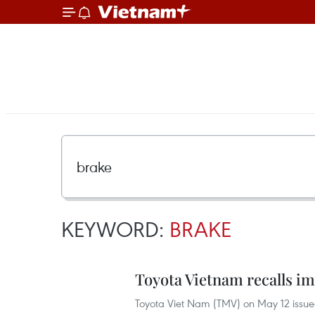
KEYWORD:
BRAKE
Toyota Vietnam recalls i
Toyota Viet Nam (TMV) on May 12 issued