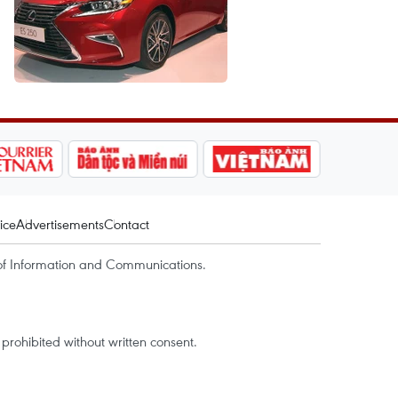
ice
Advertisements
Contact
of Information and Communications.
rohibited without written consent.