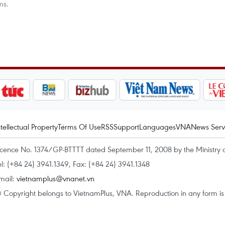
ms.
ntellectual Property
Terms Of Use
RSS
Support
Languages
VNA
News Serv
icence No. 1374/GP-BTTTT dated September 11, 2008 by the Ministry 
el: (+84 24) 3941.1349, Fax: (+84 24) 3941.1348
mail:
vietnamplus@vnanet.vn
 Copyright belongs to VietnamPlus, VNA. Reproduction in any form is p