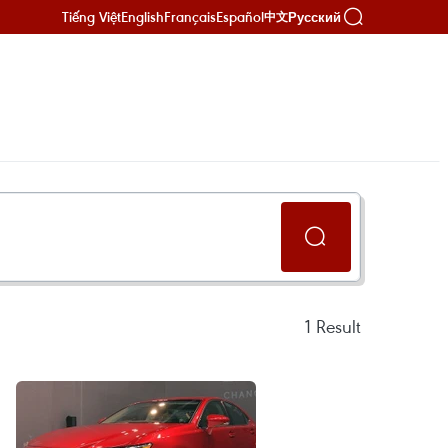
Tiếng Việt
English
Français
Español
Русский
中文
1
Result