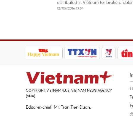
distributed in Vietnam for brake proble
12/05/2016 13:54
I
L
COPYRIGHT, VIETNAMPLUS, VIETNAM NEWS AGENCY
(VNA)
T
E
Editor-in-chief, Mr. Tran Tien Duan.
©