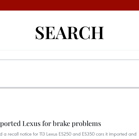
SEARCH
mported Lexus for brake problems
 a recall notice for 113 Lexus ES250 and ES350 cars it imported and