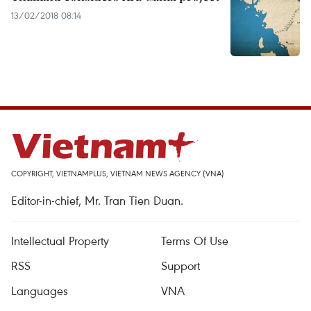
13/02/2018 08:14
COPYRIGHT, VIETNAMPLUS, VIETNAM NEWS AGENCY (VNA)
Editor-in-chief, Mr. Tran Tien Duan.
Intellectual Property
Terms Of Use
RSS
Support
Languages
VNA