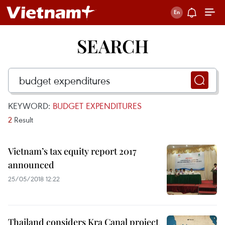
SEARCH
KEYWORD:
BUDGET EXPENDITURES
2
Result
Vietnam’s tax equity report 2017
announced
25/05/2018 12:22
Thailand considers Kra Canal project