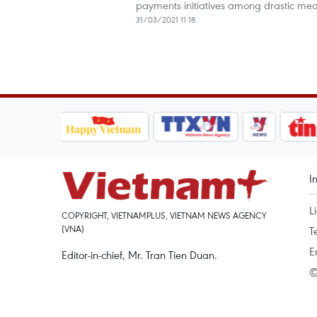
payments initiatives among drastic me
31/03/2021 11:18
I
L
COPYRIGHT, VIETNAMPLUS, VIETNAM NEWS AGENCY
(VNA)
T
E
Editor-in-chief, Mr. Tran Tien Duan.
©