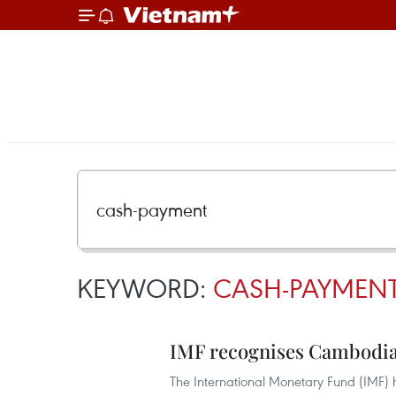
KEYWORD:
CASH-PAYMEN
IMF recognises Cambodia
The International Monetary Fund (IMF)