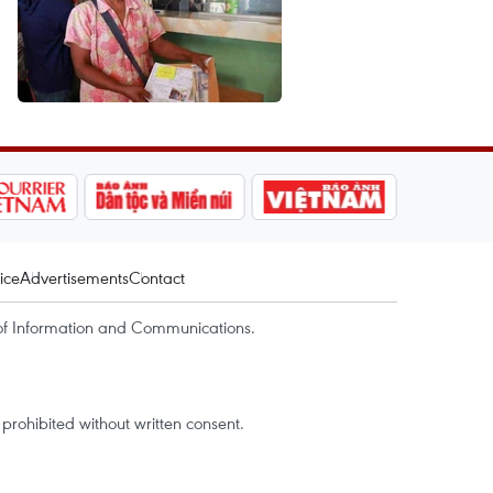
ice
Advertisements
Contact
of Information and Communications.
rohibited without written consent.