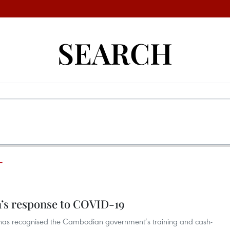
SEARCH
T
’s response to COVID-19
 has recognised the Cambodian government’s training and cash-