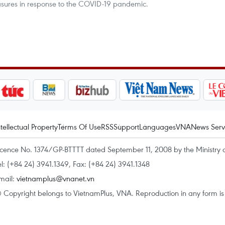
asures in response to the COVID-19 pandemic.
ntellectual Property
Terms Of Use
RSS
Support
Languages
VNA
News Serv
icence No. 1374/GP-BTTTT dated September 11, 2008 by the Ministry 
el: (+84 24) 3941.1349, Fax: (+84 24) 3941.1348
mail:
vietnamplus@vnanet.vn
 Copyright belongs to VietnamPlus, VNA. Reproduction in any form is p