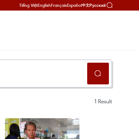
Tiếng Việt
English
Français
Español
Русский
中文
1
Result