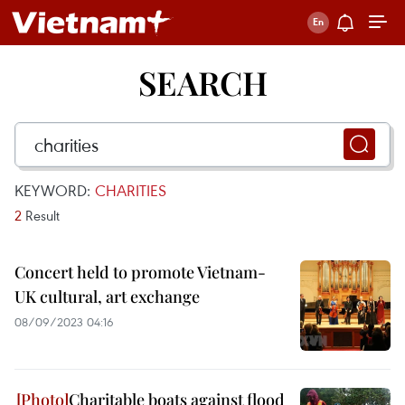
SEARCH
KEYWORD:
CHARITIES
2
Result
Concert held to promote Vietnam-
UK cultural, art exchange
08/09/2023 04:16
Charitable boats against flood