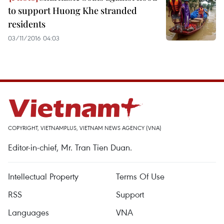
to support Huong Khe stranded
residents
03/11/2016 04:03
COPYRIGHT, VIETNAMPLUS, VIETNAM NEWS AGENCY (VNA)
Editor-in-chief, Mr. Tran Tien Duan.
Intellectual Property
Terms Of Use
RSS
Support
Languages
VNA