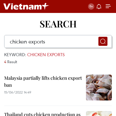
SEARCH
KEYWORD:
CHICKEN EXPORTS
4
Result
Malaysia partially lifts chicken export
ban
15/06/2022 14:49
Thailand cuts chicken production as