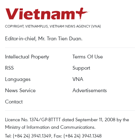
COPYRIGHT, VIETNAMPLUS, VIETNAM NEWS AGENCY (VNA)
Editor-in-chief, Mr. Tran Tien Duan.
Intellectual Property
Terms Of Use
RSS
Support
Languages
VNA
News Service
Advertisements
Contact
Licence No. 1374/GP-BTTTT dated September 11, 2008 by the
Ministry of Information and Communications.
Tel: (+84 24) 3941.1349, Fax: (+84 24) 3941.1348