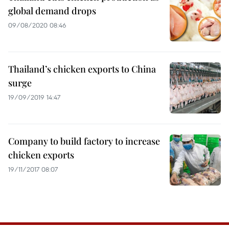
global demand drops
09/08/2020 08:46
Thailand’s chicken exports to China
surge
19/09/2019 14:47
Company to build factory to increase
chicken exports
19/11/2017 08:07