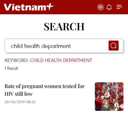
SEARCH
KEYWORD:
CHILD HEALTH DEPARTMENT
1
Result
Rate of pregnant women tested for
HIV still low
28/03/2019 08:22