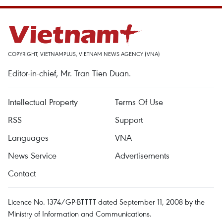
COPYRIGHT, VIETNAMPLUS, VIETNAM NEWS AGENCY (VNA)
Editor-in-chief, Mr. Tran Tien Duan.
Intellectual Property
Terms Of Use
RSS
Support
Languages
VNA
News Service
Advertisements
Contact
Licence No. 1374/GP-BTTTT dated September 11, 2008 by the
Ministry of Information and Communications.