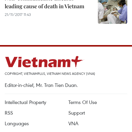
leading cause of death in Vietnam
21/11/2017 11:43
COPYRIGHT, VIETNAMPLUS, VIETNAM NEWS AGENCY (VNA)
Editor-in-chief, Mr. Tran Tien Duan.
Intellectual Property
Terms Of Use
RSS
Support
Languages
VNA