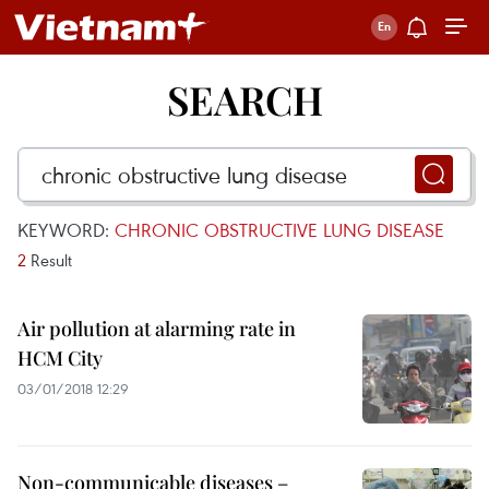
SEARCH
KEYWORD:
CHRONIC OBSTRUCTIVE LUNG DISEASE
2
Result
Air pollution at alarming rate in
HCM City
03/01/2018 12:29
Non-communicable diseases –