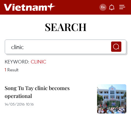
SEARCH
KEYWORD:
CLINIC
1
Result
Song Tu Tay clinic becomes
operational
14/05/2016 10:16