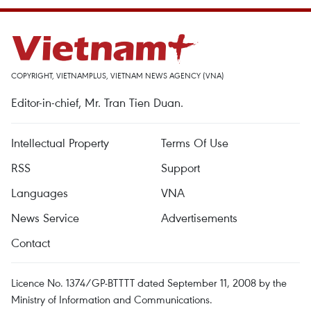
COPYRIGHT, VIETNAMPLUS, VIETNAM NEWS AGENCY (VNA)
Editor-in-chief, Mr. Tran Tien Duan.
Intellectual Property
Terms Of Use
RSS
Support
Languages
VNA
News Service
Advertisements
Contact
Licence No. 1374/GP-BTTTT dated September 11, 2008 by the
Ministry of Information and Communications.