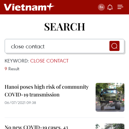
SEARCH
KEYWORD:
CLOSE CONTACT
9
Result
Hanoi poses high risk of community
COVID-19 transmission
06/07/2021 09:38
No new COVID-19 cases, 43