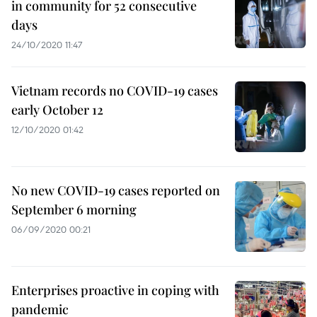
in community for 52 consecutive
days
24/10/2020 11:47
Vietnam records no COVID-19 cases
early October 12
12/10/2020 01:42
No new COVID-19 cases reported on
September 6 morning
06/09/2020 00:21
Enterprises proactive in coping with
pandemic