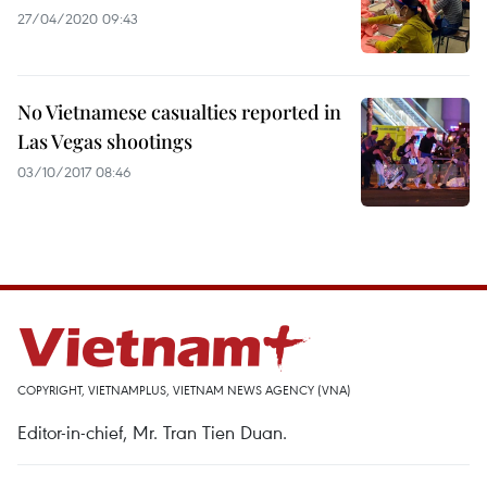
27/04/2020 09:43
No Vietnamese casualties reported in
Las Vegas shootings
03/10/2017 08:46
COPYRIGHT, VIETNAMPLUS, VIETNAM NEWS AGENCY (VNA)
Editor-in-chief, Mr. Tran Tien Duan.