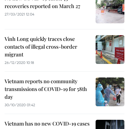
recoveries reported on March 27
27/03/2021 12:04
Vinh Long quickly traces close
contacts of illegal cross-border
migrant
26/12/2020 10:18
Vietnam reports no community
transmissions of COVID-19 for 58th
day
30/10/2020 01:42
Vietnam has no new COVID-19 cases