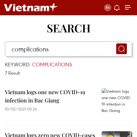
SEARCH
KEYWORD:
COMPLICATIONS
7
Result
Vietnam logs one new COVID-19
infection in Bac Giang
10/02/2021 03:24
Vietnam logs zero new COVID-cases