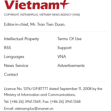
COPYRIGHT, VIETNAMPLUS, VIETNAM NEWS AGENCY (VNA)
Editor-in-chief, Mr. Tran Tien Duan.
Intellectual Property
Terms Of Use
RSS
Support
Languages
VNA
News Service
Advertisements
Contact
Licence No. 1374/GP-BTTTT dated September 11, 2008 by the
Ministry of Information and Communications.
Tel: (+84 24) 3941.1349, Fax: (+84 24) 3941.1348
Email:
vietnamplus@vnanet.vn