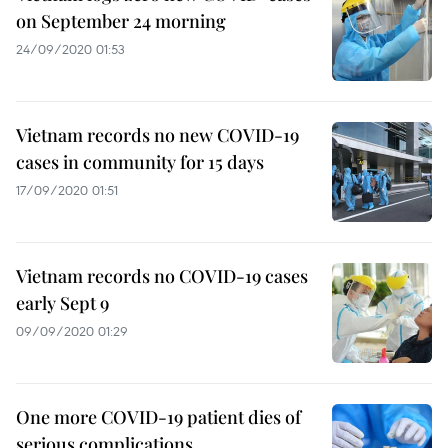
on September 24 morning
24/09/2020 01:53
Vietnam records no new COVID-19
cases in community for 15 days
17/09/2020 01:51
Vietnam records no COVID-19 cases
early Sept 9
09/09/2020 01:29
One more COVID-19 patient dies of
serious complications