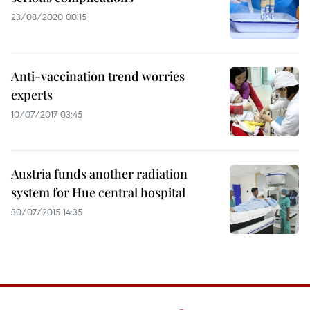
23/08/2020 00:15
Anti-vaccination trend worries
experts
10/07/2017 03:45
Austria funds another radiation
system for Hue central hospital
30/07/2015 14:35