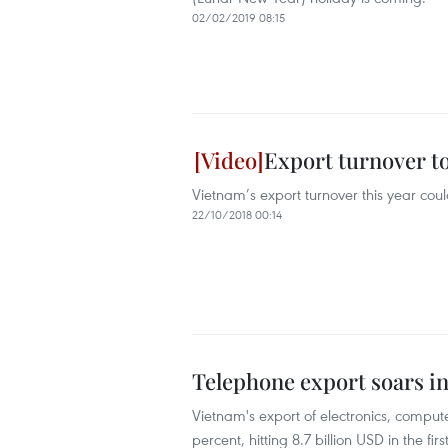
02/02/2019 08:15
Export turnover to
Vietnam’s export turnover this year coul
22/10/2018 00:14
Telephone export soars in
Vietnam's export of electronics, compu
percent, hitting 8.7 billion USD in the fir