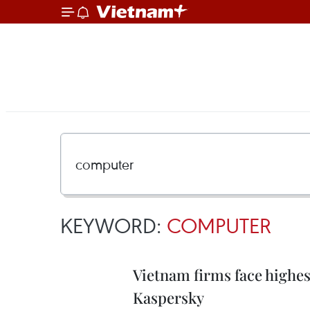
KEYWORD:
COMPUTER
Vietnam firms face highest
Kaspersky