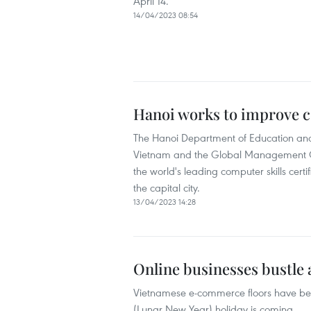
April 14.
14/04/2023 08:54
Hanoi works to improve co
The Hanoi Department of Education and 
Vietnam and the Global Management Org
the world's leading computer skills certi
the capital city.
13/04/2023 14:28
Online businesses bustle 
Vietnamese e-commerce floors have been
(Lunar New Year) holiday is coming.