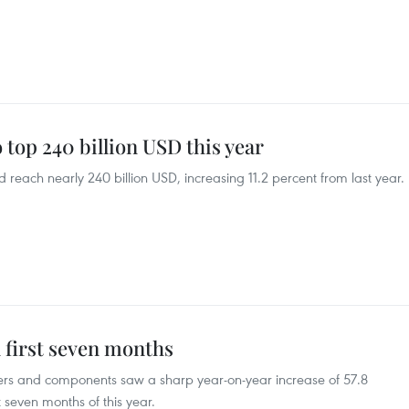
 top 240 billion USD this year
d reach nearly 240 billion USD, increasing 11.2 percent from last year.
 first seven months
ters and components saw a sharp year-on-year increase of 57.8
st seven months of this year.