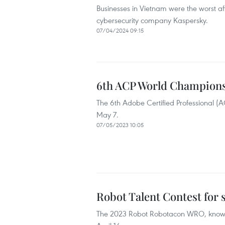
Businesses in Vietnam were the worst aff
cybersecurity company Kaspersky.
07/04/2024 09:15
6th ACP World Championsh
The 6th Adobe Certified Professional (
May 7.
07/05/2023 10:05
Robot Talent Contest for 
The 2023 Robot Robotacon WRO, known a