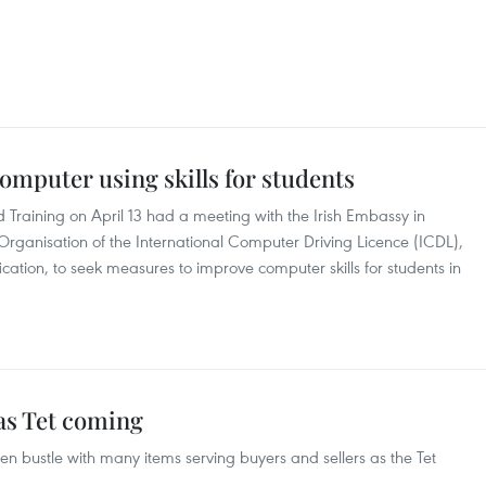
mputer using skills for students​
Training on April 13 had a meeting with the Irish Embassy in
anisation of the International Computer Driving Licence (ICDL),
fication, to seek measures to improve computer skills for students in
as Tet coming
 bustle with many items serving buyers and sellers as the Tet