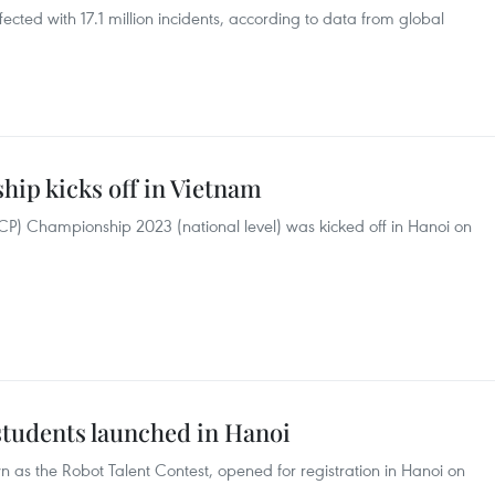
ected with 17.1 million incidents, according to data from global
ip kicks off in Vietnam
ACP) Championship 2023 (national level) was kicked off in Hanoi on
students launched in Hanoi
s the Robot Talent Contest, opened for registration in Hanoi on