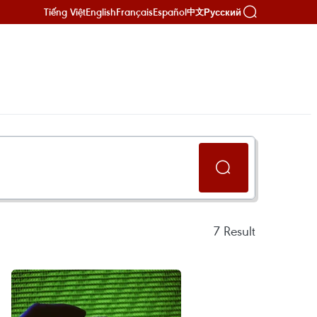
Tiếng Việt
English
Français
Español
Русский
中文
7
Result