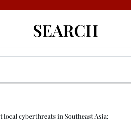
SEARCH
 local cyberthreats in Southeast Asia: