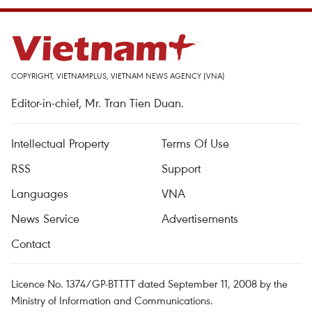
COPYRIGHT, VIETNAMPLUS, VIETNAM NEWS AGENCY (VNA)
Editor-in-chief, Mr. Tran Tien Duan.
Intellectual Property
Terms Of Use
RSS
Support
Languages
VNA
News Service
Advertisements
Contact
Licence No. 1374/GP-BTTTT dated September 11, 2008 by the
Ministry of Information and Communications.