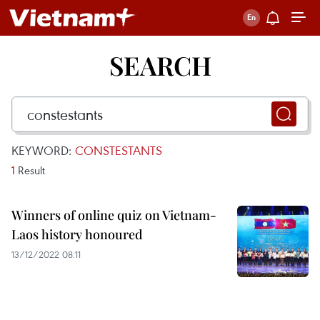
SEARCH
KEYWORD:
CONSTESTANTS
1
Result
Winners of online quiz on Vietnam-
Laos history honoured
13/12/2022 08:11