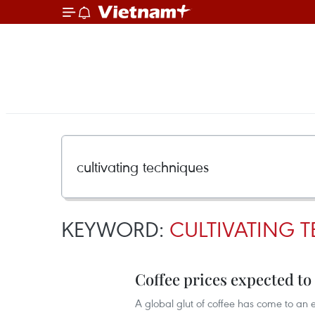
KEYWORD:
CULTIVATING 
Coffee prices expected to
A global glut of coffee has come to an en