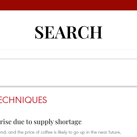
SEARCH
TECHNIQUES
 rise due to supply shortage
d, and the price of coffee is likely to go up in the near future,