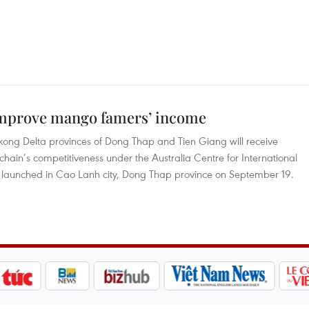
 improve mango famers’ income
ong Delta provinces of Dong Thap and Tien Giang will receive
hain’s competitiveness under the Australia Centre for International
t launched in Cao Lanh city, Dong Thap province on September 19.