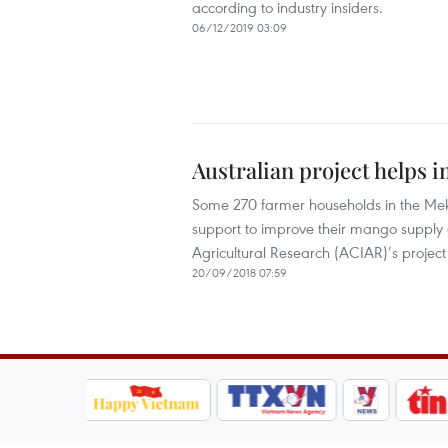
according to industry insiders.
06/12/2019 03:09
Australian project helps
Some 270 farmer households in the Mek
support to improve their mango supply c
Agricultural Research (ACIAR)’s projec
20/09/2018 07:59