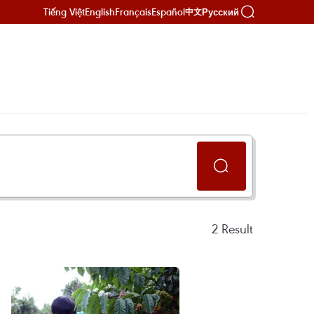
Tiếng Việt
English
Français
Español
Русский
中文
2
Result