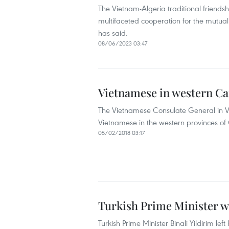
The Vietnam-Algeria traditional friendsh
multifaceted cooperation for the mutual
has said.
08/06/2023 03:47
Vietnamese in western Ca
The Vietnamese Consulate General in Va
Vietnamese in the western provinces o
05/02/2018 03:17
Turkish Prime Minister wr
Turkish Prime Minister Binali Yildirim lef