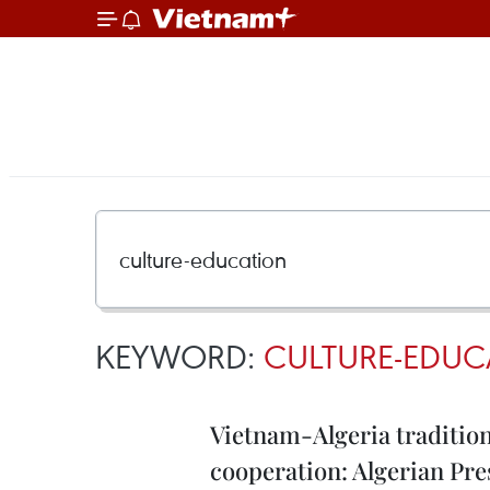
KEYWORD:
CULTURE-EDUC
Vietnam-Algeria tradition
cooperation: Algerian Pre