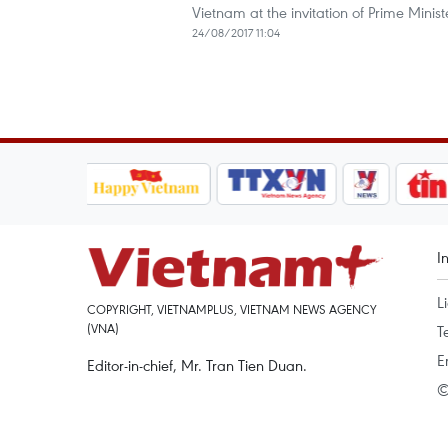
Vietnam at the invitation of Prime Mini
24/08/2017 11:04
I
L
COPYRIGHT, VIETNAMPLUS, VIETNAM NEWS AGENCY
(VNA)
T
E
Editor-in-chief, Mr. Tran Tien Duan.
©