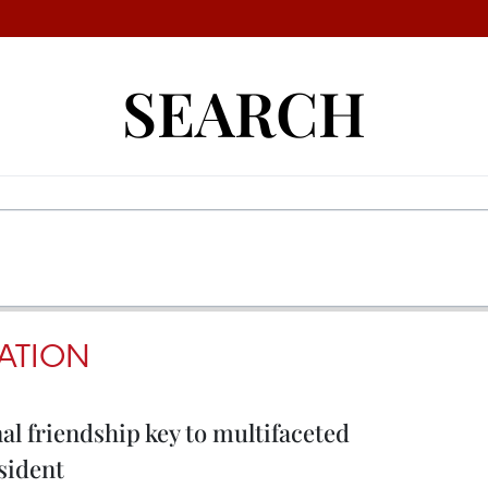
SEARCH
ATION
al friendship key to multifaceted
sident