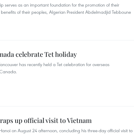
ip serves as an important foundation for the promotion of their
 benefits of their peoples, Algerian President Abdelmadjid Tebboune
nada celebrate Tet holiday
ncouver has recently held a Tet celebration for overseas
f Canada.
aps up official visit to Vietnam
t Hanoi on August 24 afternoon, concluding his three-day official visit to