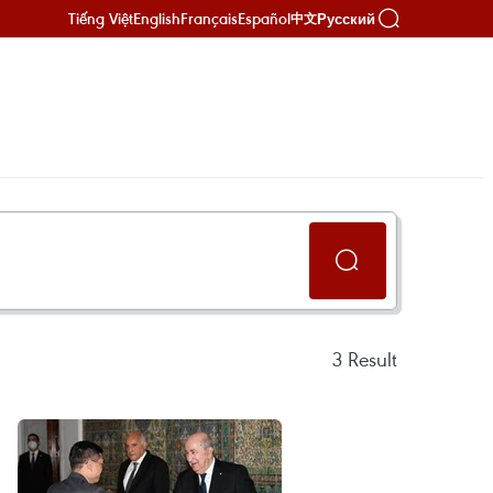
Tiếng Việt
English
Français
Español
Русский
中文
3
Result