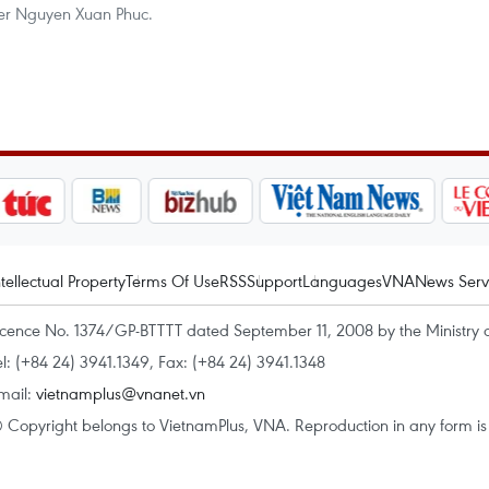
ster Nguyen Xuan Phuc.
ntellectual Property
Terms Of Use
RSS
Support
Languages
VNA
News Serv
icence No. 1374/GP-BTTTT dated September 11, 2008 by the Ministry 
el: (+84 24) 3941.1349, Fax: (+84 24) 3941.1348
mail:
vietnamplus@vnanet.vn
 Copyright belongs to VietnamPlus, VNA. Reproduction in any form is p