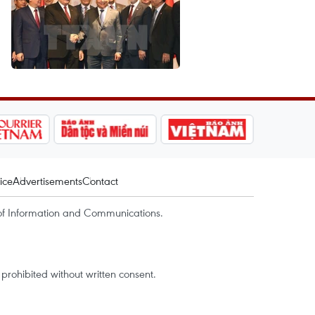
ice
Advertisements
Contact
of Information and Communications.
rohibited without written consent.