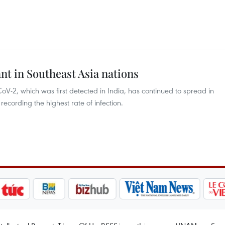
 in Southeast Asia nations
oV-2, which was first detected in India, has continued to spread in
recording the highest rate of infection.