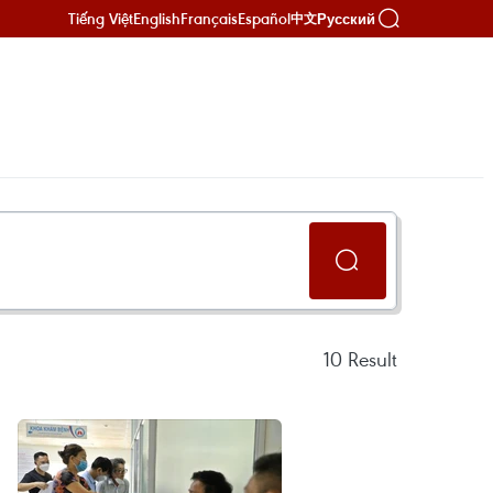
Tiếng Việt
English
Français
Español
Русский
中文
10
Result