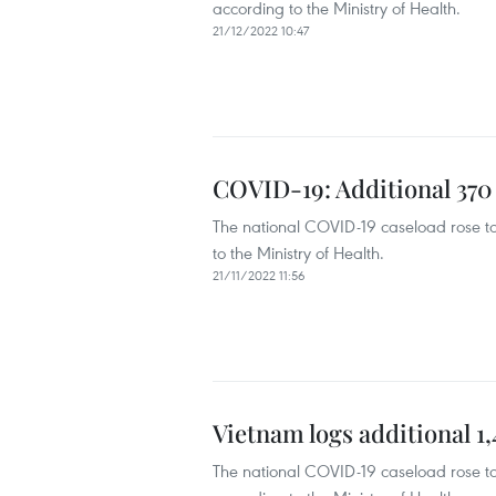
according to the Ministry of Health.
21/12/2022 10:47
COVID-19: Additional 370
The national COVID-19 caseload rose t
to the Ministry of Health.
21/11/2022 11:56
Vietnam logs additional 
The national COVID-19 caseload rose t