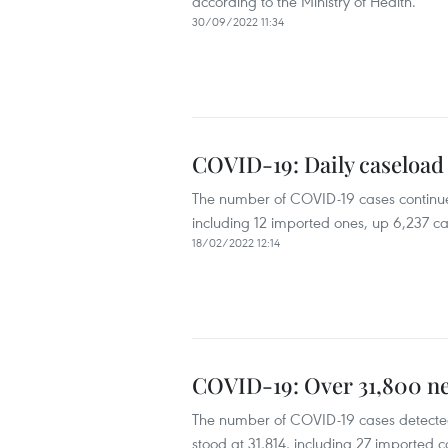
according to the Ministry of Health.
30/09/2022 11:34
COVID-19: Daily caseload 
The number of COVID-19 cases continued
including 12 imported ones, up 6,237 ca
18/02/2022 12:14
COVID-19: Over 31,800 ne
The number of COVID-19 cases detected
stood at 31,814, including 27 imported c