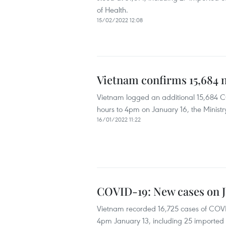
of Health.
15/02/2022 12:08
Vietnam confirms 15,684 
Vietnam logged an additional 15,684 CO
hours to 4pm on January 16, the Ministr
16/01/2022 11:22
COVID-19: New cases on Ja
Vietnam recorded 16,725 cases of COVID
4pm January 13, including 25 imported c