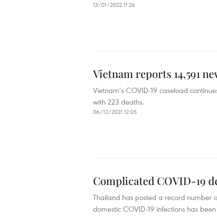
13/01/2022 11:26
Vietnam reports 14,591 n
Vietnam’s COVID-19 caseload continues
with 223 deaths.
06/12/2021 12:05
Complicated COVID-19 de
Thailand has posted a record number o
domestic COVID-19 infections has been