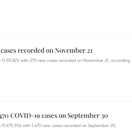
 cases recorded on November 21
o 11,511,822 with 370 new cases recorded on November 21, according
1,470 COVID-19 cases on September 30
o 11,479,356 with 1,470 new cases recorded on September 30,