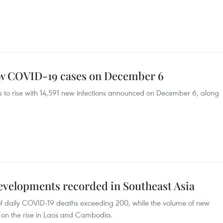
ew COVID-19 cases on December 6
 to rise with 14,591 new infections announced on December 6, along
velopments recorded in Southeast Asia
f daily COVID-19 deaths exceeding 200, while the volume of new
 on the rise in Laos and Cambodia.