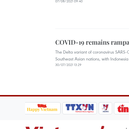
07/08/2021 09:40
COVID-19 remains rampant
The Delta variant of coronavirus SARS-C
Southeast Asian nations, with Indonesia 
30/07/2021 13:29