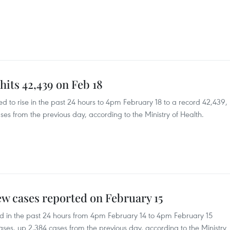
hits 42,439 on Feb 18
 to rise in the past 24 hours to 4pm February 18 to a record 42,439,
ses from the previous day, according to the Ministry of Health.
w cases reported on February 15
 in the past 24 hours from 4pm February 14 to 4pm February 15
ases, up 2,384 cases from the previous day, according to the Ministry