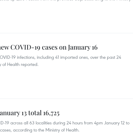
new COVID-19 cases on January 16
VID-19 infections, including 41 imported ones, over the past 24
y of Health reported.
nuary 13 total 16,725
-19 across all 63 localities during 24 hours from 4pm January 12 to
ases, according to the Ministry of Health.