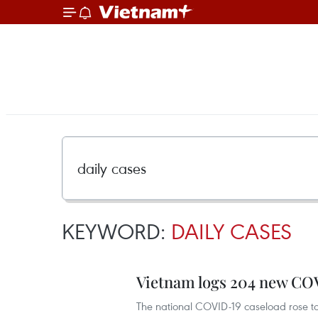
KEYWORD:
DAILY CASES
Vietnam logs 204 new CO
The national COVID-19 caseload rose t