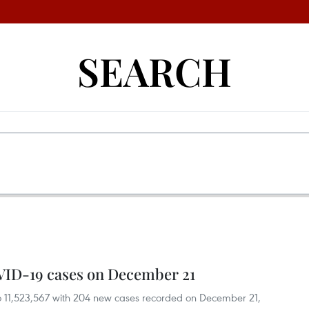
SEARCH
VID-19 cases on December 21
o 11,523,567 with 204 new cases recorded on December 21,