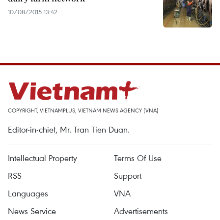
10/08/2015 13:42
COPYRIGHT, VIETNAMPLUS, VIETNAM NEWS AGENCY (VNA)
Editor-in-chief, Mr. Tran Tien Duan.
Intellectual Property
Terms Of Use
RSS
Support
Languages
VNA
News Service
Advertisements