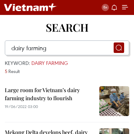
SEARCH
KEYWORD:
DAIRY FARMING
5
Result
Large room for Vietnam’s dairy
farming industry to flourish
19/06/2022 03:00
Mekong Delta develops beef, dairy