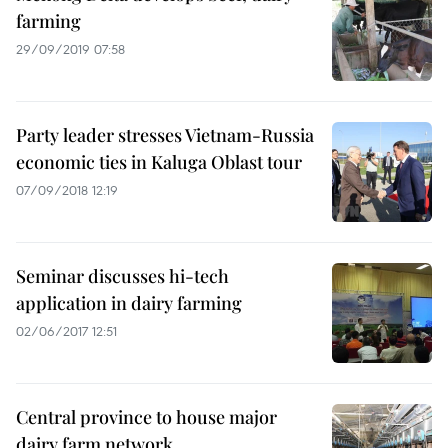
farming
29/09/2019 07:58
Party leader stresses Vietnam-Russia
economic ties in Kaluga Oblast tour
07/09/2018 12:19
Seminar discusses hi-tech
application in dairy farming
02/06/2017 12:51
Central province to house major
dairy farm network