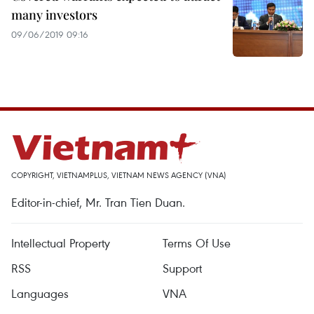
many investors
09/06/2019 09:16
COPYRIGHT, VIETNAMPLUS, VIETNAM NEWS AGENCY (VNA)
Editor-in-chief, Mr. Tran Tien Duan.
Intellectual Property
Terms Of Use
RSS
Support
Languages
VNA