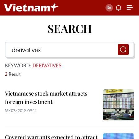
SEARCH
KEYWORD:
DERIVATIVES
2
Result
Vietnamese stock market attracts
foreign investment
15/07/2019 09:14
Covered warrants expected to attract