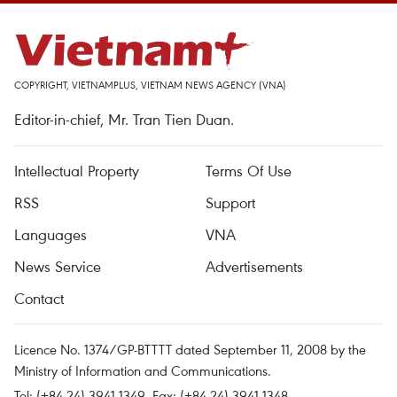
COPYRIGHT, VIETNAMPLUS, VIETNAM NEWS AGENCY (VNA)
Editor-in-chief, Mr. Tran Tien Duan.
Intellectual Property
Terms Of Use
RSS
Support
Languages
VNA
News Service
Advertisements
Contact
Licence No. 1374/GP-BTTTT dated September 11, 2008 by the
Ministry of Information and Communications.
Tel: (+84 24) 3941.1349, Fax: (+84 24) 3941.1348