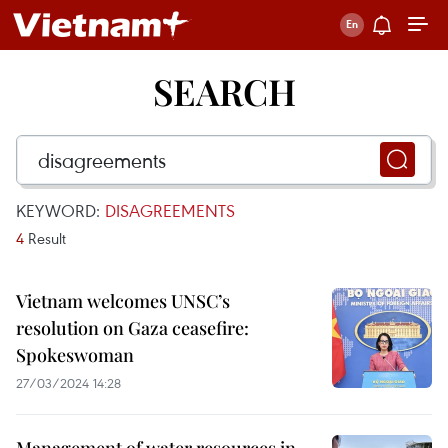
SEARCH
KEYWORD:
DISAGREEMENTS
4
Result
Vietnam welcomes UNSC’s
resolution on Gaza ceasefire:
Spokeswoman
27/03/2024 14:28