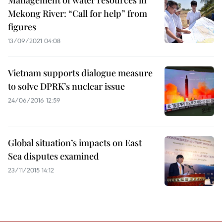
Management of water resources in
Mekong River: “Call for help” from
figures
13/09/2021 04:08
Vietnam supports dialogue measure
to solve DPRK’s nuclear issue
24/06/2016 12:59
Global situation’s impacts on East
Sea disputes examined
23/11/2015 14:12