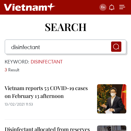
SEARCH
KEYWORD:
DISINFECTANT
3
Result
Vietnam reports 53 COVID-19 cases
on February 13 afternoon
13/02/2021 11:53
Disinfectant allocated from reserves