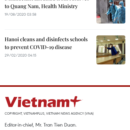
to Quang Nam, Health Ministry
19/08/2020 03:58
Hanoi cleans and disinfects schools
to prevent COVID-19 disease
29/02/2020 04:15
COPYRIGHT, VIETNAMPLUS, VIETNAM NEWS AGENCY (VNA)
Editor-in-chief, Mr. Tran Tien Duan.