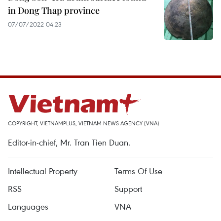
in Dong Thap province
07/07/2022 04:23
COPYRIGHT, VIETNAMPLUS, VIETNAM NEWS AGENCY (VNA)
Editor-in-chief, Mr. Tran Tien Duan.
Intellectual Property
Terms Of Use
RSS
Support
Languages
VNA