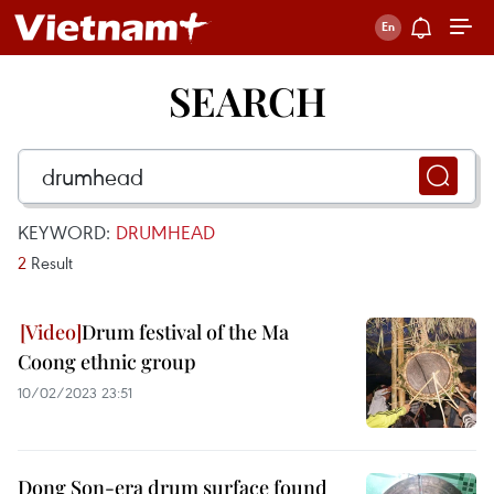
SEARCH
KEYWORD:
DRUMHEAD
2
Result
Drum festival of the Ma
Coong ethnic group
10/02/2023 23:51
Dong Son-era drum surface found