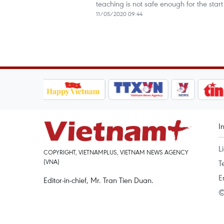
teaching is not safe enough for the start
11/05/2020 09:44
I
L
COPYRIGHT, VIETNAMPLUS, VIETNAM NEWS AGENCY
(VNA)
T
E
Editor-in-chief, Mr. Tran Tien Duan.
©