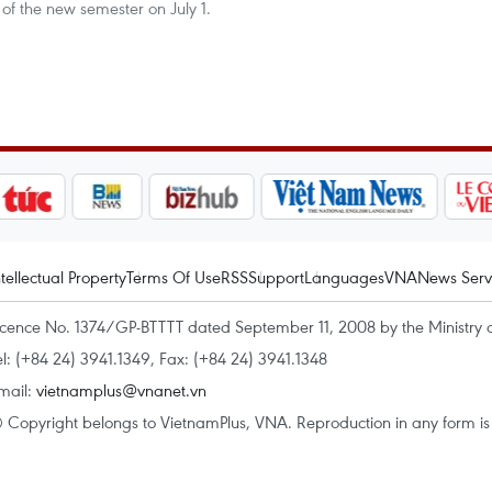
 of the new semester on July 1.
ntellectual Property
Terms Of Use
RSS
Support
Languages
VNA
News Serv
icence No. 1374/GP-BTTTT dated September 11, 2008 by the Ministry 
el: (+84 24) 3941.1349, Fax: (+84 24) 3941.1348
mail:
vietnamplus@vnanet.vn
 Copyright belongs to VietnamPlus, VNA. Reproduction in any form is p