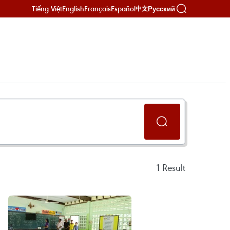
Tiếng Việt
English
Français
Español
Русский
中文
1
Result