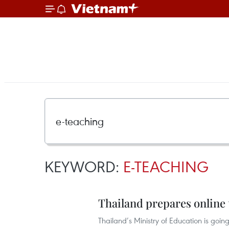
KEYWORD:
E-TEACHING
Thailand prepares online 
Thailand’s Ministry of Education is going