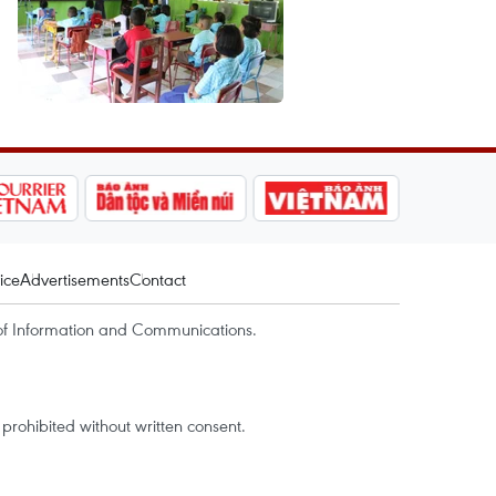
ice
Advertisements
Contact
of Information and Communications.
rohibited without written consent.