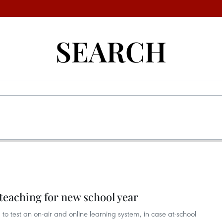
SEARCH
teaching for new school year
 to test an on-air and online learning system, in case at-school