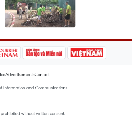
ice
Advertisements
Contact
of Information and Communications.
rohibited without written consent.