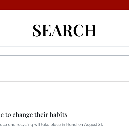
SEARCH
 to change their habits
ce and recycling will take place in Hanoi on August 21.