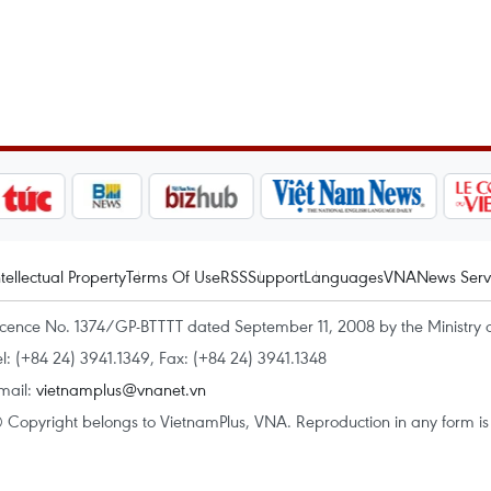
ntellectual Property
Terms Of Use
RSS
Support
Languages
VNA
News Serv
icence No. 1374/GP-BTTTT dated September 11, 2008 by the Ministry 
el: (+84 24) 3941.1349, Fax: (+84 24) 3941.1348
mail:
vietnamplus@vnanet.vn
 Copyright belongs to VietnamPlus, VNA. Reproduction in any form is p