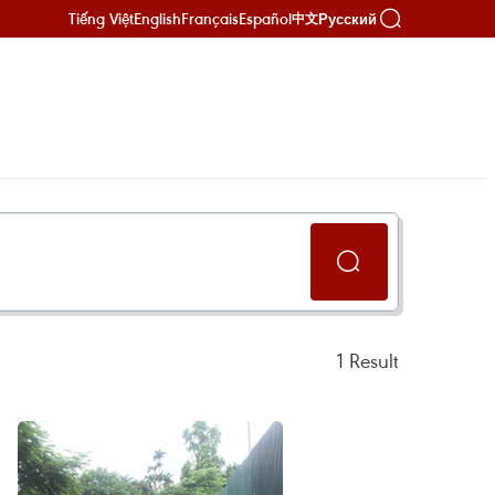
Tiếng Việt
English
Français
Español
Русский
中文
1
Result