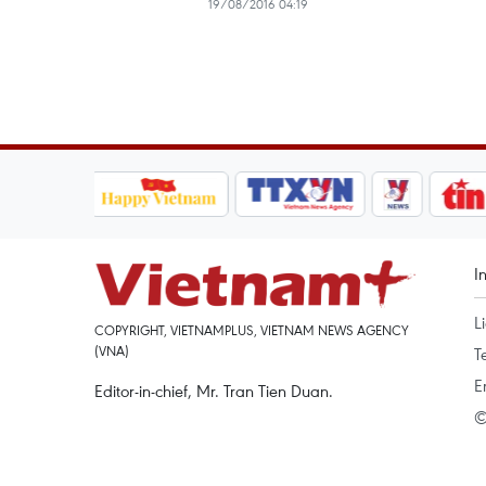
19/08/2016 04:19
I
L
COPYRIGHT, VIETNAMPLUS, VIETNAM NEWS AGENCY
(VNA)
T
E
Editor-in-chief, Mr. Tran Tien Duan.
©