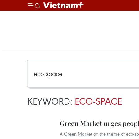
KEYWORD:
ECO-SPACE
Green Market urges people
A Green Market on the theme of eco-spa