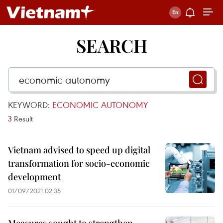
SEARCH
KEYWORD:
ECONOMIC AUTONOMY
3
Result
Vietnam advised to speed up digital
transformation for socio-economic
development
01/09/2021 02:35