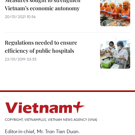
Measures sought to strengthen
Vietnam’s economic autonomy
20/01/2021 10:54
Regulations needed to ensure
efficiency of public hospitals
23/01/2019 03:55
COPYRIGHT, VIETNAMPLUS, VIETNAM NEWS AGENCY (VNA)
Editor-in-chief, Mr. Tran Tien Duan.