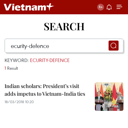
SEARCH
KEYWORD:
ECURITY-DEFENCE
1
Result
Indian scholars: President’s visit
adds impetus to Vietnam-India ties
18/03/2018 10:20