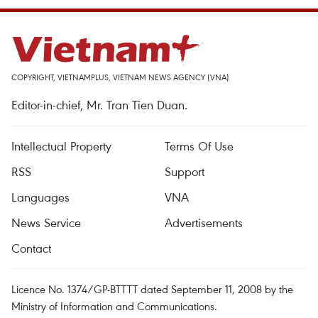
COPYRIGHT, VIETNAMPLUS, VIETNAM NEWS AGENCY (VNA)
Editor-in-chief, Mr. Tran Tien Duan.
Intellectual Property
Terms Of Use
RSS
Support
Languages
VNA
News Service
Advertisements
Contact
Licence No. 1374/GP-BTTTT dated September 11, 2008 by the
Ministry of Information and Communications.