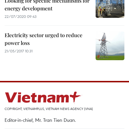
Looking for specific mechanisms for
energy development
22/07/2020 09:43
Electricity sector urged to reduce
power loss
21/05/2017 10:31
COPYRIGHT, VIETNAMPLUS, VIETNAM NEWS AGENCY (VNA)
Editor-in-chief, Mr. Tran Tien Duan.