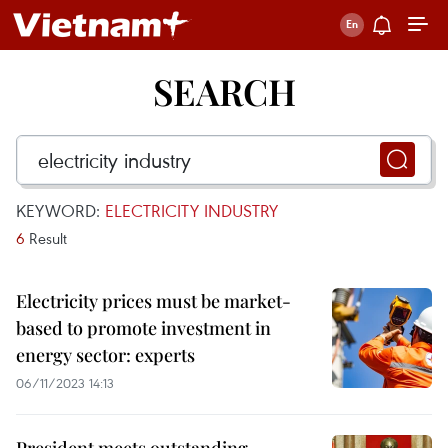
SEARCH
KEYWORD:
ELECTRICITY INDUSTRY
6
Result
Electricity prices must be market-
based to promote investment in
energy sector: experts
06/11/2023 14:13