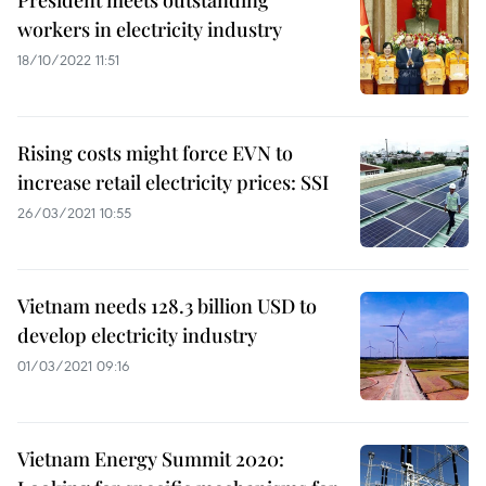
President meets outstanding
workers in electricity industry
18/10/2022 11:51
Rising costs might force EVN to
increase retail electricity prices: SSI
26/03/2021 10:55
Vietnam needs 128.3 billion USD to
develop electricity industry
01/03/2021 09:16
Vietnam Energy Summit 2020: